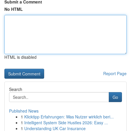
Submit a Comment
No HTML
HTML is disabled
Report Page
Search
Go
Published News
1
Klicktipp Erfahrungen: Was Nutzer wirklich beri...
1
Intelligent System Side Hustles 2026: Easy ...
1
Understanding UK Car Insurance