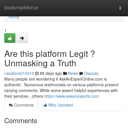
Home
bookmarkforce
Togg
navi
Home
1
Are this platform Legit ?
Unmasking a Truth
nanafors012410
88 days ago
News
Discuss
Many people are wondering if AskAnExpertOnline.com is
authentic . Numerous testimonials on various platforms present
varying comments. While some assert helpful experiences with
their services , others
https://www.askanexperts.com
Comments
Who Upvoted
Comments