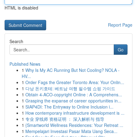
HTML is disabled
Report Page
Search
Go
Published News
1
Why Is My AC Running But Not Cooling? NOLA -
HV...
1
Order Fags the Greater Toronto Area: Your Onlin...
1
다낭 돈키호테: 베트남 여행 필수템 쇼핑 가이드
1
Obtain 4-ACO-copyright Online : A Comprehens...
1
Grasping the expanse of career opportunities in...
1
SIAP4DI: The Entryway to Online Inclusion i...
1
How contemporary infrastructure development is ...
1
专业 穿线师 资格证明 ： 深入解析与 指导
1
{Smartworld Wellness Residences: Your Retreat ...
1
Mempelajari Investasi Pasar Mata Uang Seca...