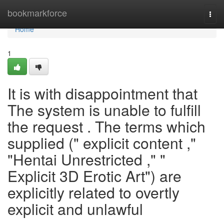
Home
bookmarkforce
Togg
navi
Home
1
It is with disappointment that
The system is unable to fulfill
the request . The terms which
supplied (" explicit content ,"
"Hentai Unrestricted ," "
Explicit 3D Erotic Art") are
explicitly related to overtly
explicit and unlawful