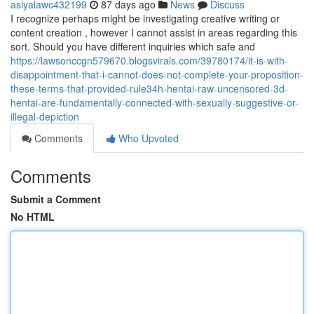
asiyalawc432199
87 days ago
News
Discuss
I recognize perhaps might be investigating creative writing or
content creation , however I cannot assist in areas regarding this
sort. Should you have different inquiries which safe and
https://lawsonccgn579670.blogsvirals.com/39780174/it-is-with-
disappointment-that-i-cannot-does-not-complete-your-proposition-
these-terms-that-provided-rule34h-hentai-raw-uncensored-3d-
hentai-are-fundamentally-connected-with-sexually-suggestive-or-
illegal-depiction
Comments
Who Upvoted
Comments
Submit a Comment
No HTML