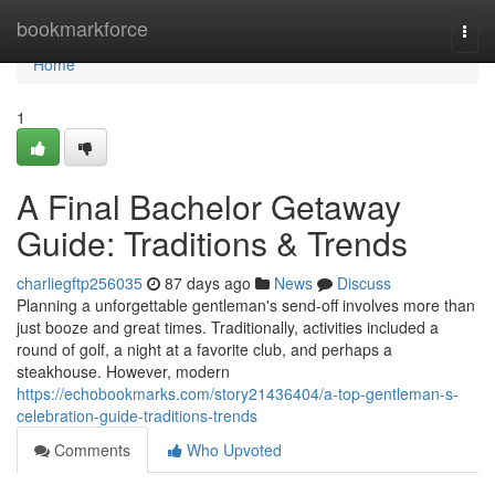
Home
bookmarkforce
Togg
navi
Home
1
A Final Bachelor Getaway
Guide: Traditions & Trends
charliegftp256035
87 days ago
News
Discuss
Planning a unforgettable gentleman's send-off involves more than
just booze and great times. Traditionally, activities included a
round of golf, a night at a favorite club, and perhaps a
steakhouse. However, modern
https://echobookmarks.com/story21436404/a-top-gentleman-s-
celebration-guide-traditions-trends
Comments
Who Upvoted