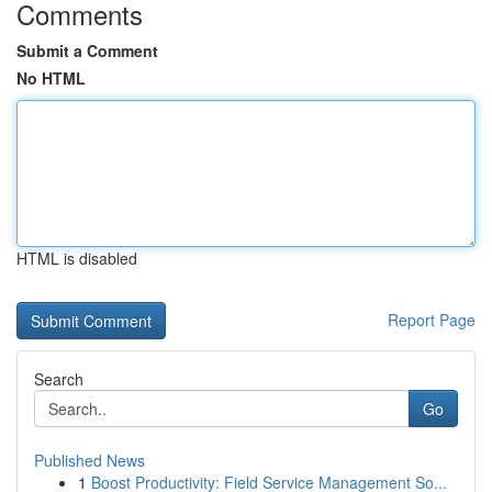
Comments
Submit a Comment
No HTML
HTML is disabled
Report Page
Search
Go
Published News
1
Boost Productivity: Field Service Management So...