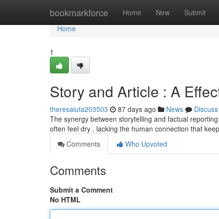
Home
bookmarkforce
Home
New
Submit
Home
1
Story and Article : A Effec
theresaiuta203503
87 days ago
News
Discuss
The synergy between storytelling and factual reporting 
often feel dry , lacking the human connection that kee
Comments
Who Upvoted
Comments
Submit a Comment
No HTML