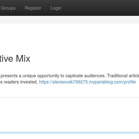
Groups
Register
Login
tive Mix
presents a unique opportunity to captivate audiences. Traditional artic
ps readers invested.
https://alexiaxvek799275.myparisblog.com/profile