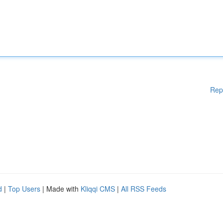
Rep
d
|
Top Users
| Made with
Kliqqi CMS
|
All RSS Feeds