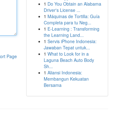
1
Do You Obtain an Alabama
Driver's License ...
1
Máquinas de Tortilla: Guía
Completa para tu Neg...
1
E-Learning : Transforming
the Learning Land...
1
Servis iPhone Indonesia:
Jawaban Tepat untuk...
1
What to Look for in a
ort Page
Laguna Beach Auto Body
Sh...
1
Aliansi Indonesia:
Membangun Kekuatan
Bersama