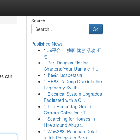
Search
Go
Published News
1
J9平台： 独家 优惠 活动 汇
总
1
Port Douglas Fishing
Charters: Your Ultimate H...
1
ติดต่อ lucabetasia
les can
1
HH88: A Deep Dive into the
Legendary Synth
1
Electrical System Upgrades
Facilitated with a C...
1
The Heuer Tag Grand
Carrera Collection : T...
1
Searching for Houses in
Hire around Abuja:...
1
Wow388: Panduan Detail
untuk Pengguna Baru