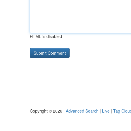
HTML is disabled
Copyright © 2026 |
Advanced Search
|
Live
|
Tag Clou