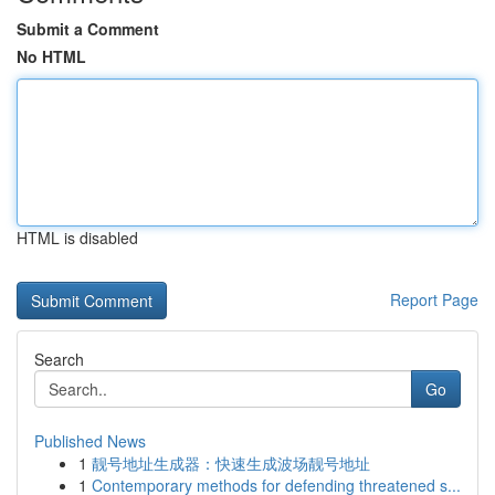
Submit a Comment
No HTML
HTML is disabled
Report Page
Search
Go
Published News
1
靓号地址生成器：快速生成波场靓号地址
1
Contemporary methods for defending threatened s...