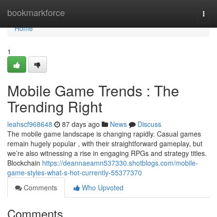
Home
bookmarkforce
Togg
navi
Home
1
Mobile Game Trends : The
Trending Right
leahscf968648
87 days ago
News
Discuss
The mobile game landscape is changing rapidly. Casual games
remain hugely popular , with their straightforward gameplay, but
we’re also witnessing a rise in engaging RPGs and strategy titles.
Blockchain
https://deannaeamn537330.shotblogs.com/mobile-
game-styles-what-s-hot-currently-55377370
Comments
Who Upvoted
Comments