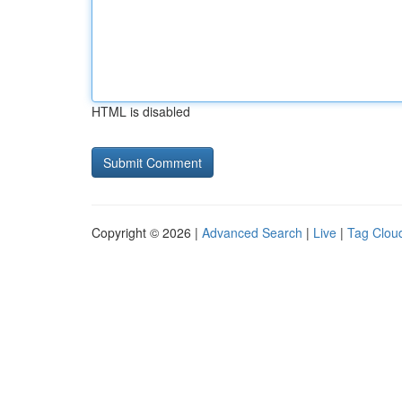
HTML is disabled
Copyright © 2026 |
Advanced Search
|
Live
|
Tag Clou