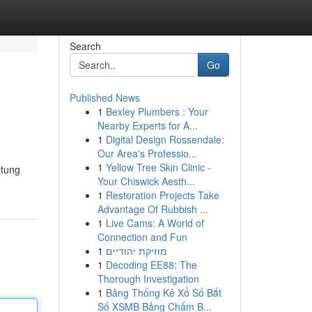
Search
Go
Published News
1
Bexley Plumbers : Your
Nearby Experts for A...
1
Digital Design Rossendale:
Our Area's Professio...
1
Yellow Tree Skin Clinic -
ltung
Your Chiswick Aesth...
1
Restoration Projects Take
Advantage Of Rubbish ...
1
Live Cams: A World of
Connection and Fun
1
מוזיקת יהודיים
1
Decoding EE88: The
Thorough Investigation
1
Bảng Thống Kê Xổ Số Bắt
Số XSMB Bảng Chấm B...