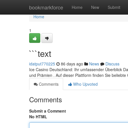
Home
bookmarkforce
Home
New
Submit
Home
1
```text
idatput770225
86 days ago
News
Discuss
Ice Casino Deutschland: Ihr umfassender Überblick Da
und Prämien . Auf dieser Plattform finden Sie beliebte 
Comments
Who Upvoted
Comments
Submit a Comment
No HTML