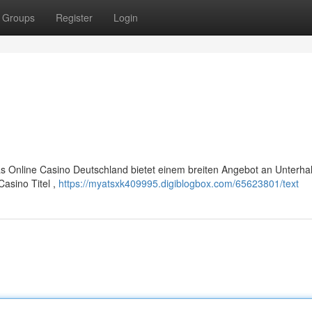
Groups
Register
Login
s Online Casino Deutschland bietet einem breiten Angebot an Unterha
Casino Titel ,
https://myatsxk409995.digiblogbox.com/65623801/text