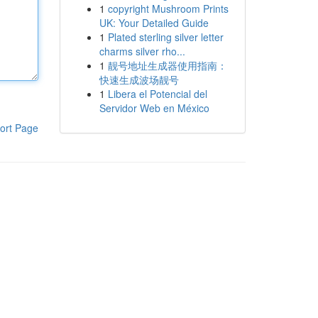
1
copyright Mushroom Prints
UK: Your Detailed Guide
1
Plated sterling silver letter
charms silver rho...
1
靓号地址生成器使用指南：
快速生成波场靓号
1
Libera el Potencial del
Servidor Web en México
ort Page