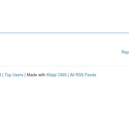
Rep
d
|
Top Users
| Made with
Kliqqi CMS
|
All RSS Feeds