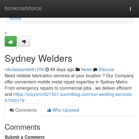
Home
bookmarkforce
Togg
navi
Home
1
Sydney Welders
nikolassqmb681258
89 days ago
News
Discuss
Need reliable fabrication services at your location ? Our Company
offer convenient mobile metal repair expertise in Sydney Metro.
From emergency repairs to commercial jobs , we deliver efficient
and
https://luluyxnm321501.suomiblog.com/our-welding-services-
57035179
Comments
Who Upvoted
Comments
Submit a Comment