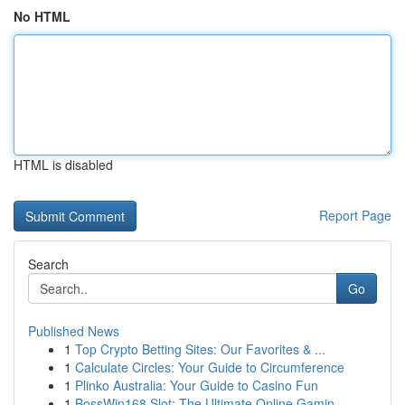
No HTML
HTML is disabled
Report Page
Search
Go
Published News
1
Top Crypto Betting Sites: Our Favorites & ...
1
Calculate Circles: Your Guide to Circumference
1
Plinko Australia: Your Guide to Casino Fun
1
BossWin168 Slot: The Ultimate Online Gamin...