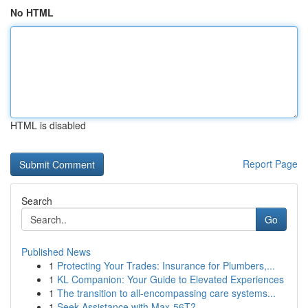
No HTML
HTML is disabled
Report Page
Search
Go
Published News
1
Protecting Your Trades: Insurance for Plumbers,...
1
KL Companion: Your Guide to Elevated Experiences
1
The transition to all-encompassing care systems...
1
Seek Assistance with Max-56T?