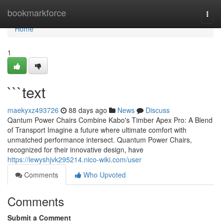
Home
bookmarkforce
Togg
navi
Home
1
```text
maekyxz493726
88 days ago
News
Discuss
Qantum Power Chairs Combine Kabo's Timber Apex Pro: A Blend
of Transport Imagine a future where ultimate comfort with
unmatched performance intersect. Quantum Power Chairs,
recognized for their innovative design, have
https://lewyshjvk295214.nico-wiki.com/user
Comments
Who Upvoted
Comments
Submit a Comment