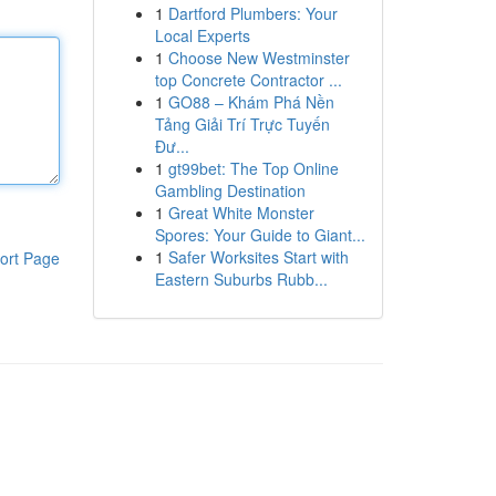
1
Dartford Plumbers: Your
Local Experts
1
Choose New Westminster
top Concrete Contractor ...
1
GO88 – Khám Phá Nền
Tảng Giải Trí Trực Tuyến
Đư...
1
gt99bet: The Top Online
Gambling Destination
1
Great White Monster
Spores: Your Guide to Giant...
1
Safer Worksites Start with
ort Page
Eastern Suburbs Rubb...