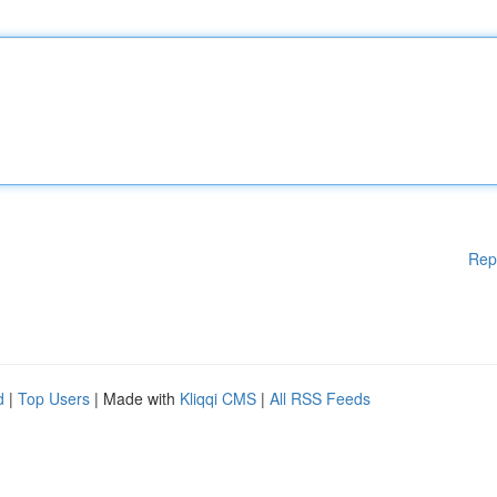
Rep
d
|
Top Users
| Made with
Kliqqi CMS
|
All RSS Feeds