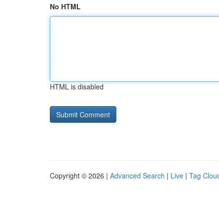
No HTML
HTML is disabled
Copyright © 2026 |
Advanced Search
|
Live
|
Tag Clou