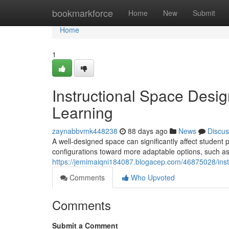
Home
bookmarkforce
Home
New
Submit
Home
1
Instructional Space Desig
Learning
zaynabbvmk448238
88 days ago
News
Discus
A well-designed space can significantly affect student p
configurations toward more adaptable options, such as
https://jemimaiqni184087.blogacep.com/46875028/inst
Comments
Who Upvoted
Comments
Submit a Comment