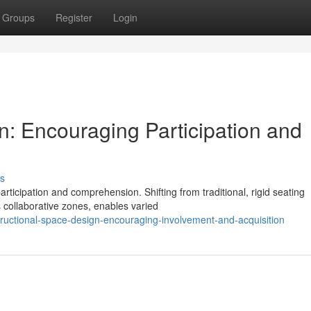
Groups
Register
Login
n: Encouraging Participation and
s
articipation and comprehension. Shifting from traditional, rigid seating
 collaborative zones, enables varied
ructional-space-design-encouraging-involvement-and-acquisition