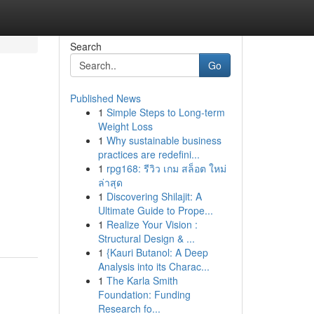
Search
Go
Published News
1
Simple Steps to Long-term
Weight Loss
1
Why sustainable business
practices are redefini...
1
rpg168: รีวิว เกม สล็อต ใหม่
ล่าสุด
1
Discovering Shilajit: A
Ultimate Guide to Prope...
1
Realize Your Vision :
Structural Design & ...
1
{Kauri Butanol: A Deep
Analysis into its Charac...
1
The Karla Smith
Foundation: Funding
Research fo...