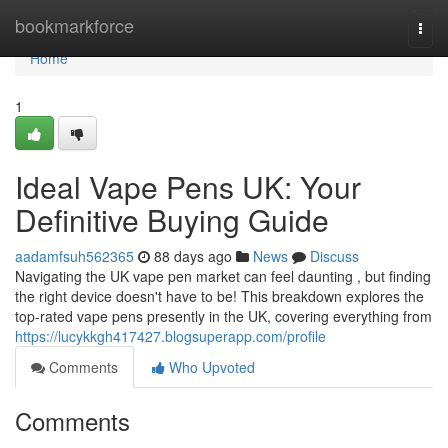
Home
bookmarkforce
Togg
navi
Home
1
Ideal Vape Pens UK: Your
Definitive Buying Guide
aadamfsuh562365
88 days ago
News
Discuss
Navigating the UK vape pen market can feel daunting , but finding
the right device doesn't have to be! This breakdown explores the
top-rated vape pens presently in the UK, covering everything from
https://lucykkgh417427.blogsuperapp.com/profile
Comments
Who Upvoted
Comments