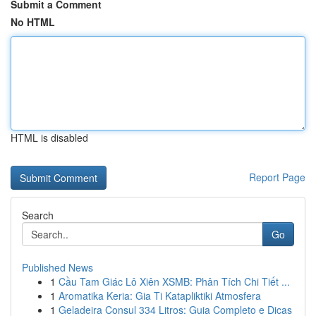
Submit a Comment
No HTML
HTML is disabled
Report Page
Search
Go
Published News
1
Cầu Tam Giác Lô Xiên XSMB: Phân Tích Chi Tiết ...
1
Aromatika Keria: Gia Ti Katapliktiki Atmosfera
1
Geladeira Consul 334 Litros: Guia Completo e Dicas