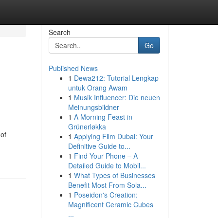
Search
Go
Published News
1
Dewa212: Tutorial Lengkap
untuk Orang Awam
1
Musik Influencer: Die neuen
Meinungsbildner
1
A Morning Feast in
Grünerløkka
 of
1
Applying Film Dubai: Your
Definitive Guide to...
1
Find Your Phone – A
Detailed Guide to Mobil...
1
What Types of Businesses
Benefit Most From Sola...
1
Poseidon's Creation:
Magnificent Ceramic Cubes
...