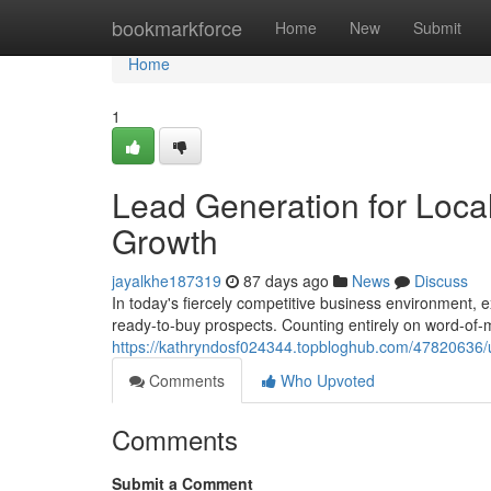
Home
bookmarkforce
Home
New
Submit
Home
1
Lead Generation for Local
Growth
jayalkhe187319
87 days ago
News
Discuss
In today's fiercely competitive business environment, e
ready-to-buy prospects. Counting entirely on word-of-m
https://kathryndosf024344.topbloghub.com/47820636/un
Comments
Who Upvoted
Comments
Submit a Comment