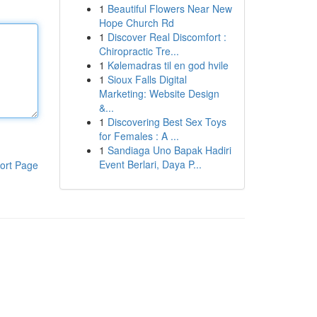
1
Beautiful Flowers Near New
Hope Church Rd
1
Discover Real Discomfort :
Chiropractic Tre...
1
Kølemadras til en god hvile
1
Sioux Falls Digital
Marketing: Website Design
&...
1
Discovering Best Sex Toys
for Females : A ...
1
Sandiaga Uno Bapak Hadiri
Event Berlari, Daya P...
ort Page