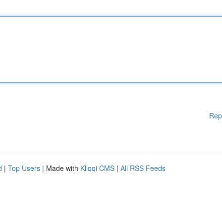
Rep
d
|
Top Users
| Made with
Kliqqi CMS
|
All RSS Feeds