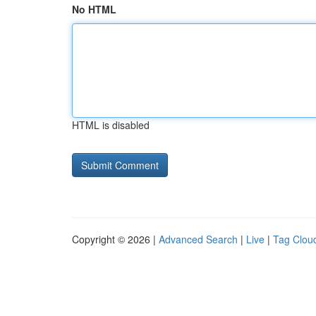
No HTML
HTML is disabled
Copyright © 2026 |
Advanced Search
|
Live
|
Tag Clou