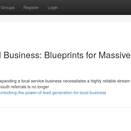
Groups
Register
Login
 Business: Blueprints for Massive
xpanding a local service business necessitates a highly reliable stream
outh referrals is no longer
locking-the-power-of-lead-generation-for-local-business