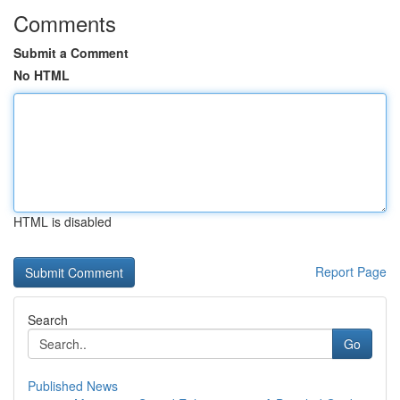
Comments
Submit a Comment
No HTML
HTML is disabled
Report Page
Search
Go
Published News