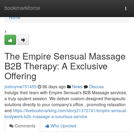
Home
bookmarkforce
Togg
navi
Home
1
The Empire Sensual Massage
B2B Therapy: A Exclusive
Offering
joshoynw751455
86 days ago
News
Discuss
Indulge their team with Empire Sensual's B2B Massage services,
a truly opulent session. We deliver custom-designed therapeutic
solutions directly to your company's office , promoting relaxation
and
https://livebookmarking.com/story21372741/empire-sensual-
bodywork-b2b-massage-a-luxurious-service
Comments
Who Upvoted