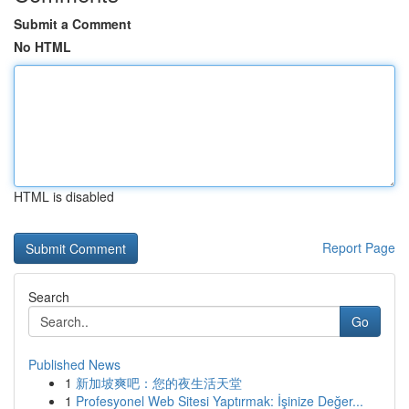
Submit a Comment
No HTML
HTML is disabled
Report Page
Search
Go
Published News
1
新加坡爽吧：您的夜生活天堂
1
Profesyonel Web Sitesi Yaptırmak: İşinize Değer...