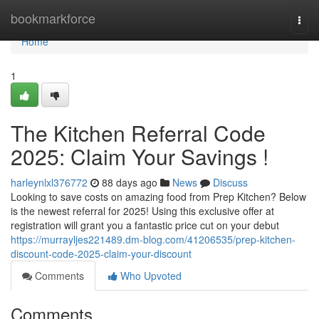
Home
bookmarkforce
Togg
navi
Home
1
The Kitchen Referral Code
2025: Claim Your Savings !
harleynlxl376772
88 days ago
News
Discuss
Looking to save costs on amazing food from Prep Kitchen? Below
is the newest referral for 2025! Using this exclusive offer at
registration will grant you a fantastic price cut on your debut
https://murrayljes221489.dm-blog.com/41206535/prep-kitchen-
discount-code-2025-claim-your-discount
Comments
Who Upvoted
Comments