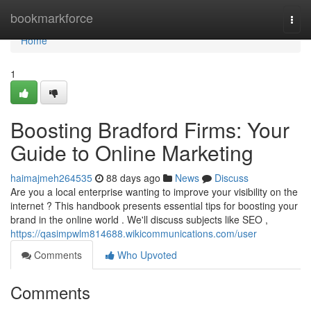
Home
bookmarkforce
Togg
navi
Home
1
Boosting Bradford Firms: Your
Guide to Online Marketing
haimajmeh264535
88 days ago
News
Discuss
Are you a local enterprise wanting to improve your visibility on the
internet ? This handbook presents essential tips for boosting your
brand in the online world . We'll discuss subjects like SEO ,
https://qasimpwlm814688.wikicommunications.com/user
Comments
Who Upvoted
Comments