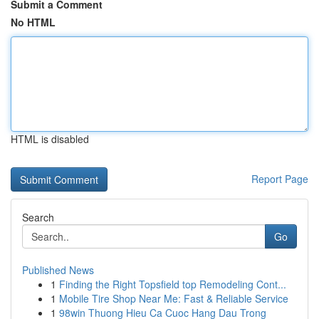
Submit a Comment
No HTML
HTML is disabled
Report Page
Search
Go
Published News
1
Finding the Right Topsfield top Remodeling Cont...
1
Mobile Tire Shop Near Me: Fast & Reliable Service
1
98win Thuong Hieu Ca Cuoc Hang Dau Trong