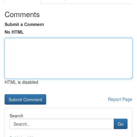
Comments
Submit a Comment
No HTML
HTML is disabled
Report Page
Search
Go