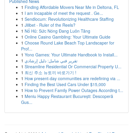
Published News
1
Finding Affordable Movers Near Me in Deltona, FL
1
I am incapable of meet the request . Ge...
1
Sendlocum: Revolutionizing Healthcare Staffing
1
Jilibet - Ruler of the Reels?
1
Nổ Hũ: Sức Nóng Đang Luôn Tăng
1
Online Casino Gambling: Your Ultimate Guide
1
Choose Round Lake Beach Top Landscaper for
Prof...
1
Yono Games: Your Ultimate Handbook to Install...
1
تقرير فني شامل: دليل إرشادي
1
Streamline Residential Or Commercial Property U...
1
최신 주소 뉴토끼 바로가기 !
1
How present-day communities are redefining via ...
1
Finding the Best Used Cars Under $15,000
1
How to Prevent Family Power Outages According t...
1
Meniu Happy Restaurant București: Descoperă
Gus...