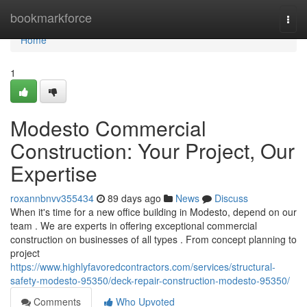
Home
bookmarkforce
Togg
navi
Home
1
Modesto Commercial
Construction: Your Project, Our
Expertise
roxannbnvv355434
89 days ago
News
Discuss
When it's time for a new office building in Modesto, depend on our
team . We are experts in offering exceptional commercial
construction on businesses of all types . From concept planning to
project
https://www.highlyfavoredcontractors.com/services/structural-
safety-modesto-95350/deck-repair-construction-modesto-95350/
Comments
Who Upvoted