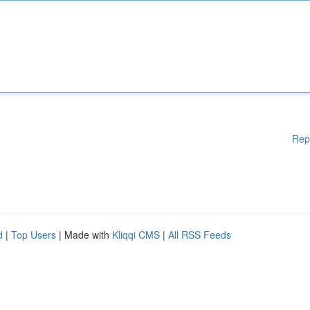
Rep
d
|
Top Users
| Made with
Kliqqi CMS
|
All RSS Feeds