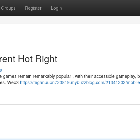
Groups
Register
Login
rent Hot Right
s
e games remain remarkably popular , with their accessible gameplay, b
itles. Web3
https://teganuupn723819.mybuzzblog.com/21341203/mobil