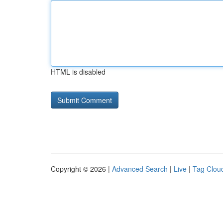
HTML is disabled
Copyright © 2026 |
Advanced Search
|
Live
|
Tag Clou