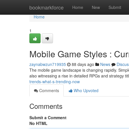
Home
bookmarkforce
Home
New
Submit
Home
1
Mobile Game Styles : Cur
zaynabwzun719935
88 days ago
News
Discus
The mobile game landscape is changing rapidly. Simpl
also witnessing a rise in detailed RPGs and strategy t
trends-what-s-trending-now
Comments
Who Upvoted
Comments
Submit a Comment
No HTML