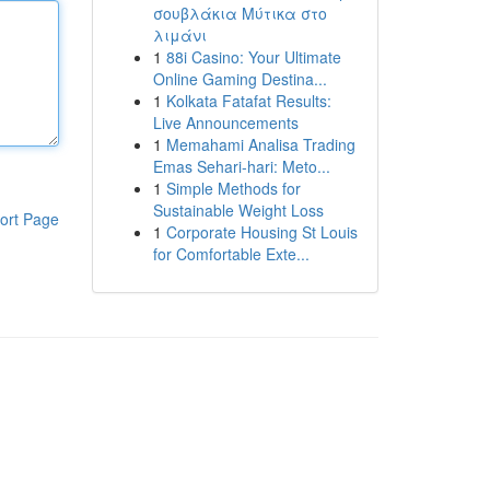
σουβλάκια Μύτικα στο
λιμάνι
1
88i Casino: Your Ultimate
Online Gaming Destina...
1
Kolkata Fatafat Results:
Live Announcements
1
Memahami Analisa Trading
Emas Sehari-hari: Meto...
1
Simple Methods for
Sustainable Weight Loss
ort Page
1
Corporate Housing St Louis
for Comfortable Exte...