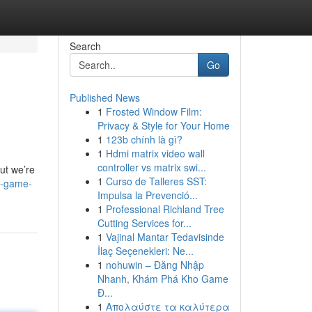
Search
Go
Published News
1
Frosted Window Film:
Privacy & Style for Your Home
1
123b chính là gì?
1
Hdmi matrix video wall
controller vs matrix swi...
ut we’re
1
Curso de Talleres SST:
e-game-
Impulsa la Prevenció...
1
Professional Richland Tree
Cutting Services for...
1
Vajinal Mantar Tedavisinde
İlaç Seçenekleri: Ne...
1
nohuwin – Đăng Nhập
Nhanh, Khám Phá Kho Game
Đ...
1
Απολαύστε τα καλύτερα