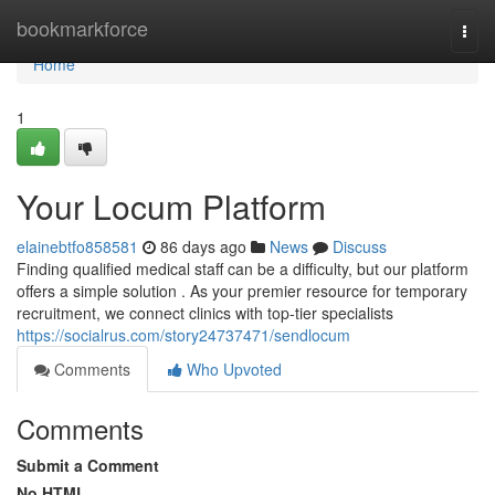
Home
bookmarkforce
Togg
navi
Home
1
Your Locum Platform
elainebtfo858581
86 days ago
News
Discuss
Finding qualified medical staff can be a difficulty, but our platform
offers a simple solution . As your premier resource for temporary
recruitment, we connect clinics with top-tier specialists
https://socialrus.com/story24737471/sendlocum
Comments
Who Upvoted
Comments
Submit a Comment
No HTML