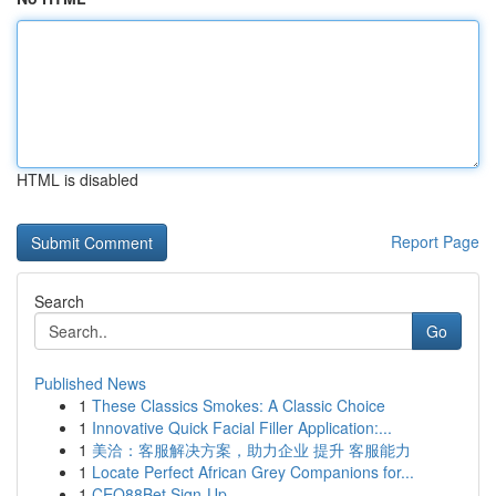
HTML is disabled
Report Page
Search
Go
Published News
1
These Classics Smokes: A Classic Choice
1
Innovative Quick Facial Filler Application:...
1
美洽：客服解决方案，助力企业 提升 客服能力
1
Locate Perfect African Grey Companions for...
1
CEO88Bet Sign-Up