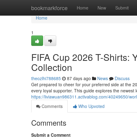
Home
bookmarkforce
Home
New
Submit
Home
1
FIFA Cup 2026 T-Shirts: 
Collection
theozlhi788685
87 days ago
News
Discuss
Get prepared to cheer for your preferred side at the 
every loyal supporter. This guide explores the newest 
https://liviawuan986311.activablog.com/40249650/worl
Comments
Who Upvoted
Comments
Submit a Comment