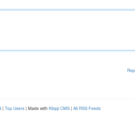
Rep
d
|
Top Users
| Made with
Kliqqi CMS
|
All RSS Feeds