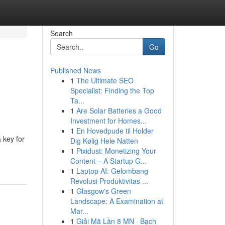
Search
Go
Published News
1
The Ultimate SEO
Specialist: Finding the Top
Ta...
1
Are Solar Batteries a Good
Investment for Homes...
1
En Hovedpude til Holder
 key for
Dig Kølig Hele Natten
1
Pixidust: Monetizing Your
Content – A Startup G...
1
Laptop AI: Gelombang
Revolusi Produktivitas ...
1
Glasgow's Green
Landscape: A Examination at
Mar...
1
Giải Mã Lần 8 MN · Bạch