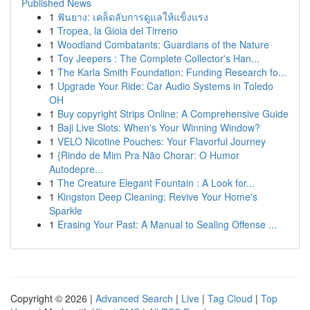
Published News
1
ฟันยาง: เคล็ดลับการดูแลให้แข็งแรง
1
Tropea, la Gioia del Tirreno
1
Woodland Combatants: Guardians of the Nature
1
Toy Jeepers : The Complete Collector's Han...
1
The Karla Smith Foundation: Funding Research fo...
1
Upgrade Your Ride: Car Audio Systems in Toledo
OH
1
Buy copyright Strips Online: A Comprehensive Guide
1
Baji Live Slots: When's Your Winning Window?
1
VELO Nicotine Pouches: Your Flavorful Journey
1
{Rindo de Mim Pra Não Chorar: O Humor
Autodepre...
1
The Creature Elegant Fountain : A Look for...
1
Kingston Deep Cleaning: Revive Your Home's
Sparkle
1
Erasing Your Past: A Manual to Sealing Offense ...
Copyright © 2026 |
Advanced Search
|
Live
|
Tag Cloud
|
Top