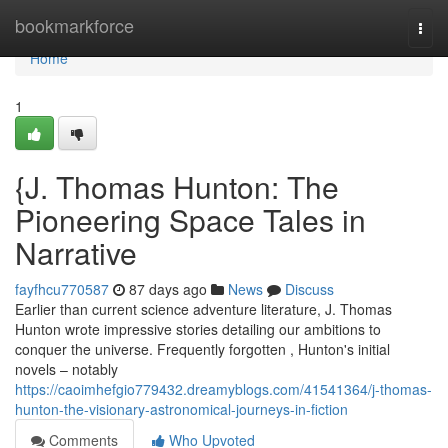
Home
bookmarkforce
Togg
navi
Home
1
{J. Thomas Hunton: The
Pioneering Space Tales in
Narrative
fayfhcu770587
87 days ago
News
Discuss
Earlier than current science adventure literature, J. Thomas
Hunton wrote impressive stories detailing our ambitions to
conquer the universe. Frequently forgotten , Hunton's initial
novels – notably
https://caoimhefgio779432.dreamyblogs.com/41541364/j-thomas-
hunton-the-visionary-astronomical-journeys-in-fiction
Comments
Who Upvoted