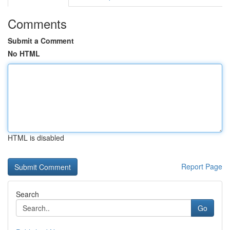
Comments
Submit a Comment
No HTML
HTML is disabled
Report Page
Search
Go