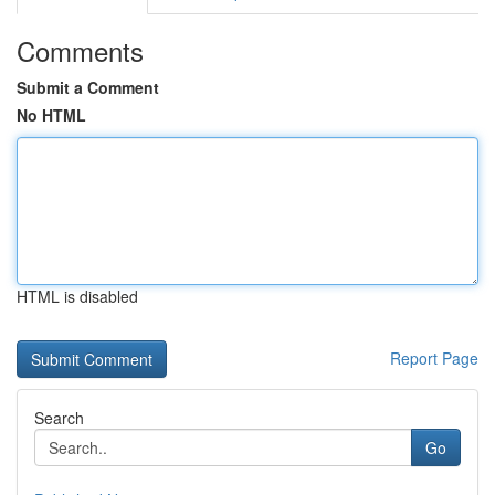
Comments
Submit a Comment
No HTML
HTML is disabled
Report Page
Search
Go