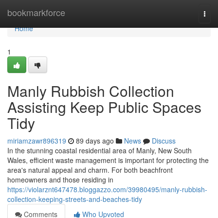
Home
bookmarkforce
Togg
navi
Home
1
Manly Rubbish Collection
Assisting Keep Public Spaces
Tidy
miriamzawr896319
89 days ago
News
Discuss
In the stunning coastal residential area of Manly, New South
Wales, efficient waste management is important for protecting the
area's natural appeal and charm. For both beachfront
homeowners and those residing in
https://violarznt647478.bloggazzo.com/39980495/manly-rubbish-
collection-keeping-streets-and-beaches-tidy
Comments
Who Upvoted