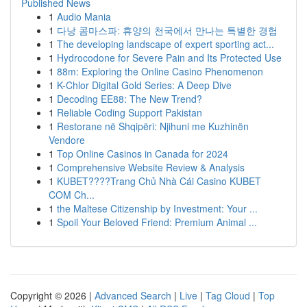
Published News
1
Audio Mania
1
다낭 콤마스파: 휴양의 천국에서 만나는 특별한 경험
1
The developing landscape of expert sporting act...
1
Hydrocodone for Severe Pain and Its Protected Use
1
88m: Exploring the Online Casino Phenomenon
1
K-Chlor Digital Gold Series: A Deep Dive
1
Decoding EE88: The New Trend?
1
Reliable Coding Support Pakistan
1
Restorane në Shqipëri: Njihuni me Kuzhinën
Vendore
1
Top Online Casinos in Canada for 2024
1
Comprehensive Website Review & Analysis
1
KUBET????️Trang Chủ Nhà Cái Casino KUBET
COM Ch...
1
the Maltese Citizenship by Investment: Your ...
1
Spoil Your Beloved Friend: Premium Animal ...
Copyright © 2026 |
Advanced Search
|
Live
|
Tag Cloud
|
Top