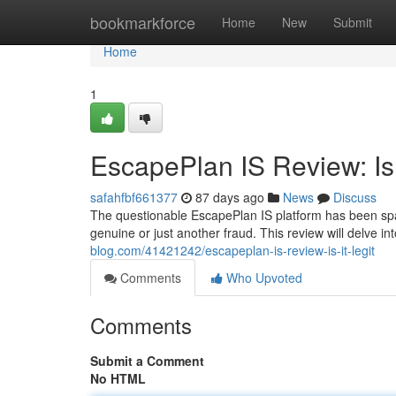
Home
bookmarkforce
Home
New
Submit
Home
1
EscapePlan IS Review: Is 
safahfbf661377
87 days ago
News
Discuss
The questionable EscapePlan IS platform has been spark
genuine or just another fraud. This review will delve i
blog.com/41421242/escapeplan-is-review-is-it-legit
Comments
Who Upvoted
Comments
Submit a Comment
No HTML