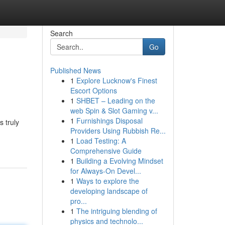
Search
Go
Published News
1
Explore Lucknow's Finest
Escort Options
1
SHBET – Leading on the
web Spin & Slot Gaming v...
1
Furnishings Disposal
 truly
Providers Using Rubbish Re...
1
Load Testing: A
Comprehensive Guide
1
Building a Evolving Mindset
for Always‑On Devel...
1
Ways to explore the
developing landscape of
pro...
1
The intriguing blending of
physics and technolo...