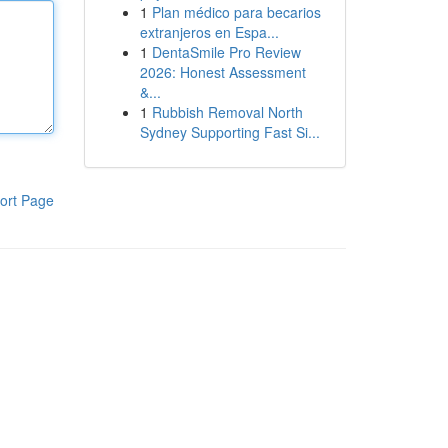
1
Plan médico para becarios
extranjeros en Espa...
1
DentaSmile Pro Review
2026: Honest Assessment
&...
1
Rubbish Removal North
Sydney Supporting Fast Si...
ort Page