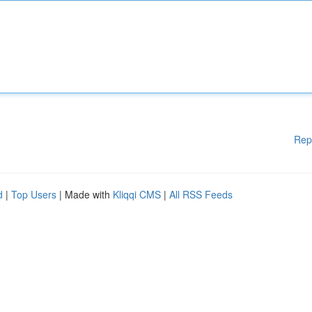
Rep
d
|
Top Users
| Made with
Kliqqi CMS
|
All RSS Feeds