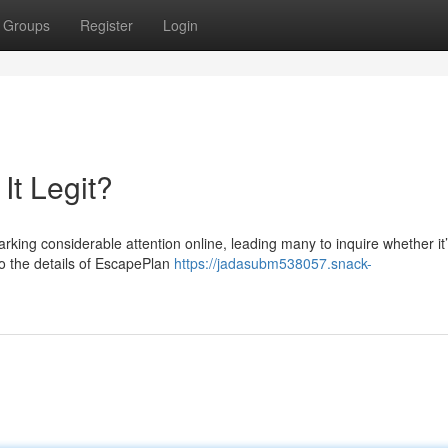
Groups
Register
Login
It Legit?
ing considerable attention online, leading many to inquire whether it’s
nto the details of EscapePlan
https://jadasubm538057.snack-