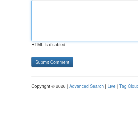
HTML is disabled
Copyright © 2026 |
Advanced Search
|
Live
|
Tag Clou