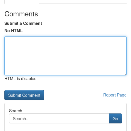
Comments
Submit a Comment
No HTML
HTML is disabled
Report Page
Search
Go