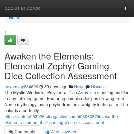
Home
bookmarkforce
Togg
navi
Home
1
Awaken the Elements:
Elemental Zephyr Gaming
Dice Collection Assessment
anyamvny884629
89 days ago
News
Discuss
The Mystic Windcaller Polyhedral Dice Array is a stunning addition
to any tabletop game. Featuring complex designs drawing from
Norse mythology, each polyhedron feels weighty in the palm. The
color is a perfectly
https://ianfdfq053926.bloggactivo.com/40306037/invoke-the-
elements-elemental-air-gaming-dice-set-assessment
Comments
Who Upvoted