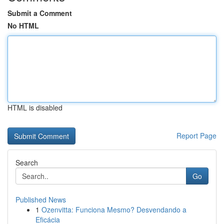
Submit a Comment
No HTML
HTML is disabled
Report Page
Search
Go
Published News
1
Ozenvitta: Funciona Mesmo? Desvendando a
Eficácia