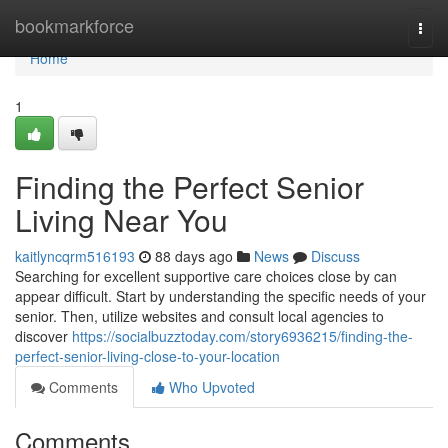
Home
bookmarkforce
Togg
navi
Home
1
Finding the Perfect Senior
Living Near You
kaitlyncqrm516193
88 days ago
News
Discuss
Searching for excellent supportive care choices close by can
appear difficult. Start by understanding the specific needs of your
senior. Then, utilize websites and consult local agencies to
discover
https://socialbuzztoday.com/story6936215/finding-the-
perfect-senior-living-close-to-your-location
Comments
Who Upvoted
Comments