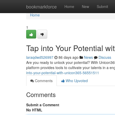
Home
bookmarkforce
Home
New
Submit
Home
1
Tap into Your Potential w
laraqdwd526997
86 days ago
News
Discuss
Are you ready to unlock your potential? With Unicon36
platform provides tools to cultivate your talents in a
into-your-potential-with-unicon365-56551511
Comments
Who Upvoted
Comments
Submit a Comment
No HTML