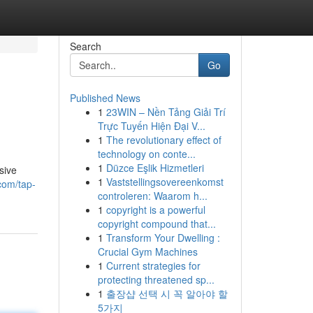
Search
Go
Published News
1
23WIN – Nền Tảng Giải Trí
Trực Tuyến Hiện Đại V...
1
The revolutionary effect of
technology on conte...
1
Düzce Eşlik Hizmetleri
sive
1
Vaststellingsovereenkomst
com/tap-
controleren: Waarom h...
1
copyright is a powerful
copyright compound that...
1
Transform Your Dwelling :
Crucial Gym Machines
1
Current strategies for
protecting threatened sp...
1
출장샵 선택 시 꼭 알아야 할
5가지