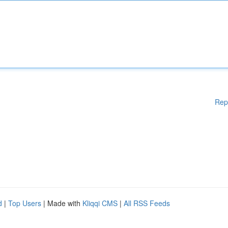
Rep
d
|
Top Users
| Made with
Kliqqi CMS
|
All RSS Feeds