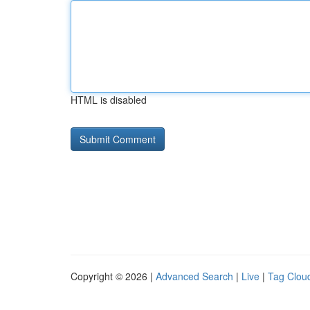
HTML is disabled
Copyright © 2026 |
Advanced Search
|
Live
|
Tag Clou