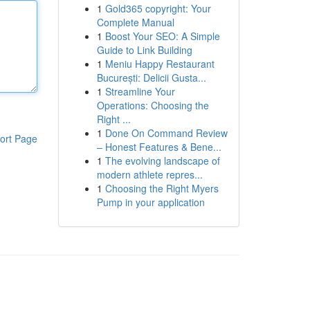
1
Gold365 copyright: Your
Complete Manual
1
Boost Your SEO: A Simple
Guide to Link Building
1
Meniu Happy Restaurant
București: Delicii Gusta...
1
Streamline Your
Operations: Choosing the
Right ...
1
Done On Command Review
ort Page
– Honest Features & Bene...
1
The evolving landscape of
modern athlete repres...
1
Choosing the Right Myers
Pump in your application