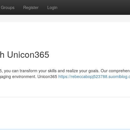
Groups
Register
Login
ith Unicon365
5, you can transform your skills and realize your goals. Our comprehen
 engaging environment. Unicon365
https://rebeccabopj523788.suomiblog.