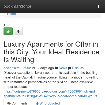
Home
bookmarkforce
Togg
navi
Home
1
Luxury Apartments for Offer in
this City: Your Ideal Residence
Is Waiting
declanxzra995992
87 days ago
News
Discuss
Discover exceptional luxury apartments available in the bustling
heart of the Capital. Imagine yourself living in a modern dwelling
with remarkable perspectives of the skyline. These exclusive
properties boast
https://louisemytc678806.bleepblogs.com/41560308/high-end-
apartments-for-listing-in-this-city-your-ideal-home-can-be-yours
Comments
Who Upvoted