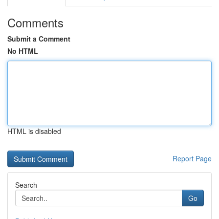
Comments
Submit a Comment
No HTML
HTML is disabled
Report Page
Search
Go