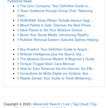
Published News
1
The Limo Company: Your Definitive Guide to ...
1
Team Guidance through Group Chat- Reducing
Over...
1
ROKOK88: Kelas Pilihan Terbaik disusun bagi ...
1
Wood Pellets to Sale: Discover the Best Prices ...
1
Ideal Places to Set Your Moisture Device: ...
1
Boost Your Social Media: Introducing RepliFy
1
Rubbish Removal Eastern Suburbs Sydney Helping
...
1
Buy Anadrol: Your Definitive Guide to Acquir...
1
Artificial Intelligence plus the Search Gia...
1
The Mystical Gnome Wizard: A Beginner's Guide
1
Tempat Tinggal Ideal: Cara Mencari
1
How for Earn Revenue Via the Internet: Six Effe...
1
Consultoria de Mídia Digital em Goiânia: Ace...
1
Risette Dental: Your Guide to Teeth Whitening i...
Copyright © 2026 |
Advanced Search
|
Live
|
Tag Cloud
|
Top