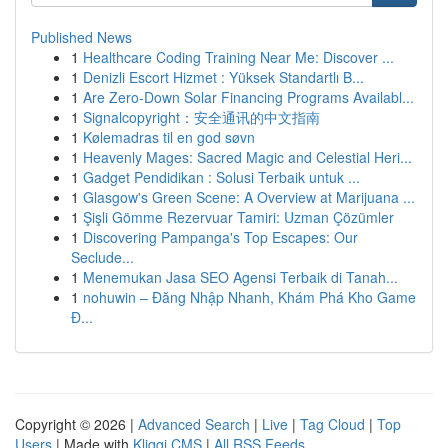
Published News
1
Healthcare Coding Training Near Me: Discover ...
1
Denizli Escort Hizmet : Yüksek Standartlı B...
1
Are Zero-Down Solar Financing Programs Availabl...
1
Signalcopyright：安全通讯的中文指南
1
Kølemadras til en god søvn
1
Heavenly Mages: Sacred Magic and Celestial Heri...
1
Gadget Pendidikan : Solusi Terbaik untuk ...
1
Glasgow's Green Scene: A Overview at Marijuana ...
1
Şişli Gömme Rezervuar Tamiri: Uzman Çözümler
1
Discovering Pampanga's Top Escapes: Our
Seclude...
1
Menemukan Jasa SEO Agensi Terbaik di Tanah...
1
nohuwin – Đăng Nhập Nhanh, Khám Phá Kho Game
Đ...
Copyright © 2026 |
Advanced Search
|
Live
|
Tag Cloud
|
Top
Users
| Made with
Kliqqi CMS
|
All RSS Feeds