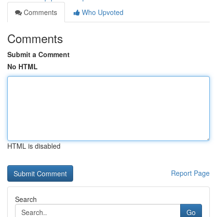
Comments
Who Upvoted
Comments
Submit a Comment
No HTML
HTML is disabled
Report Page
Search
Go