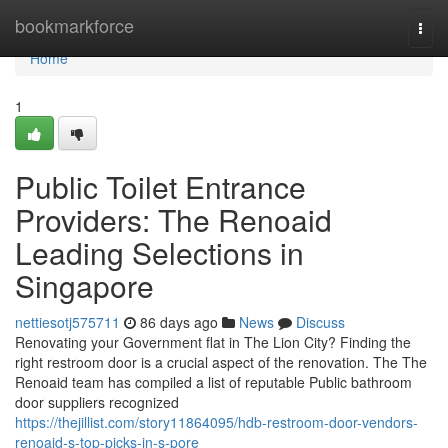
Home
bookmarkforce
Togg
navi
Home
1
Public Toilet Entrance
Providers: The Renoaid
Leading Selections in
Singapore
nettiesotj575711
86 days ago
News
Discuss
Renovating your Government flat in The Lion City? Finding the
right restroom door is a crucial aspect of the renovation. The The
Renoaid team has compiled a list of reputable Public bathroom
door suppliers recognized
https://thejillist.com/story11864095/hdb-restroom-door-vendors-
renoaid-s-top-picks-in-s-pore