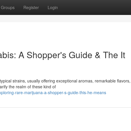
Groups
Register
Login
is: A Shopper's Guide & The It
pical strains, usually offering exceptional aromas, remarkable flavors
rify the realm of these kind of
xploring-rare-marijuana-a-shopper-s-guide-this-he-means