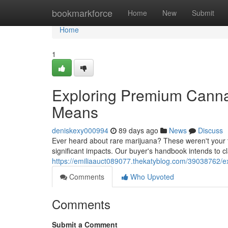
Home
bookmarkforce
Home
New
Submit
Home
1
Exploring Premium Cannab
Means
deniskexy000994
89 days ago
News
Discuss
Ever heard about rare marijuana? These weren't your ty
significant impacts. Our buyer's handbook intends to cla
https://emiliaauct089077.thekatyblog.com/39038762/e
Comments
Who Upvoted
Comments
Submit a Comment