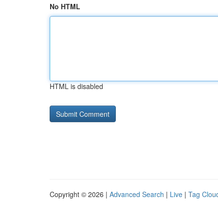
No HTML
HTML is disabled
Copyright © 2026 |
Advanced Search
|
Live
|
Tag Clou