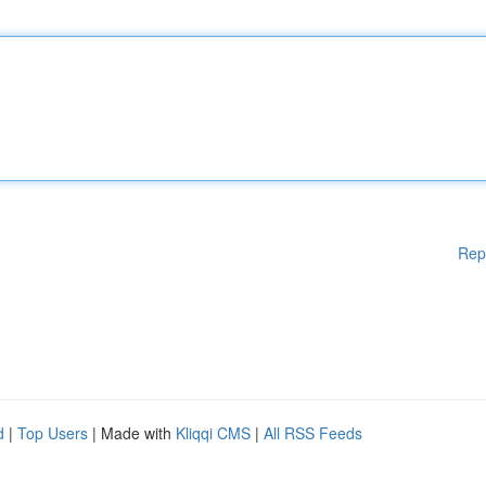
Rep
d
|
Top Users
| Made with
Kliqqi CMS
|
All RSS Feeds