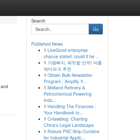
Search
Go
Published News
1
LiveGood enterprise
chance stated: could it be ...
1
가평빠지, 짜릿함 만끽! 여름
워터파크 추천
1
Obtain Bulk Newsletter
Program : Amplify Y...
, and
1
Midland Refinery &
Petrochemical Powering
Indu...
1
Handling The Finances :
Your Handbook to...
1
Cnlawblog: Charting
China's Legal Landscape
1
Robust PVC Strip Curtains
for Industrial Applic...