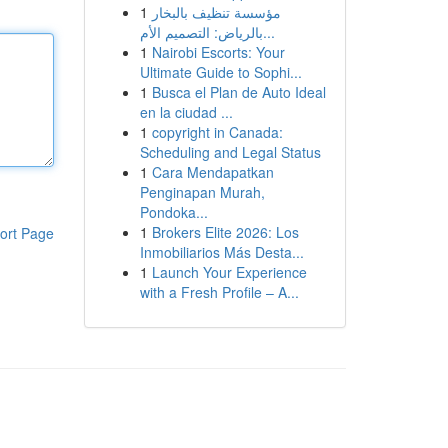
1
مؤسسة تنظيف بالبخار
بالرياض: التصميم الأم...
1
Nairobi Escorts: Your
Ultimate Guide to Sophi...
1
Busca el Plan de Auto Ideal
en la ciudad ...
1
copyright in Canada:
Scheduling and Legal Status
1
Cara Mendapatkan
Penginapan Murah,
Pondoka...
1
Brokers Elite 2026: Los
ort Page
Inmobiliarios Más Desta...
1
Launch Your Experience
with a Fresh Profile – A...