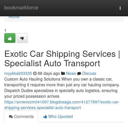
Home
bookmarkforce
Togg
navi
Home
1
Exotic Car Shipping Services |
Specialist Auto Transport
royykka933335
88 days ago
News
Discuss
Custom Auto Hauling Solutions When you own a classic car,
transporting it requires more than just any car hauling company.
Dispatch Dudes specializes in specialty auto logistics, ensuring
your prized possession arrives
https://amievezm041097.blogdosaga.com/41277897/exotic-car-
shipping-services-specialist-auto-transport
Comments
Who Upvoted