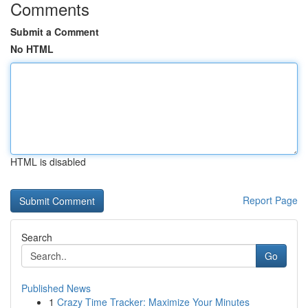
Comments
Submit a Comment
No HTML
HTML is disabled
Report Page
Search
Go
Published News
1
Crazy Time Tracker: Maximize Your Minutes