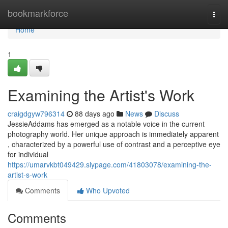
Home
bookmarkforce
Togg
navi
Home
1
Examining the Artist's Work
craigdgyw796314
88 days ago
News
Discuss
JessieAddams has emerged as a notable voice in the current
photography world. Her unique approach is immediately apparent
, characterized by a powerful use of contrast and a perceptive eye
for individual
https://umarvkbt049429.slypage.com/41803078/examining-the-
artist-s-work
Comments
Who Upvoted
Comments