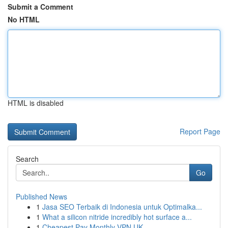
Submit a Comment
No HTML
HTML is disabled
Report Page
Search
Go
Published News
1
Jasa SEO Terbaik di Indonesia untuk Optimalka...
1
What a silicon nitride incredibly hot surface a...
1
Cheapest Pay Monthly VPN UK