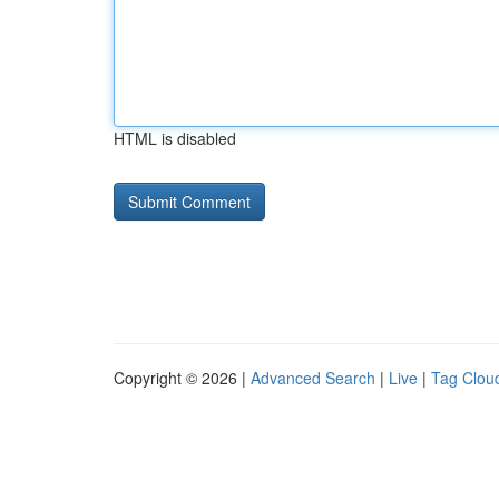
HTML is disabled
Copyright © 2026 |
Advanced Search
|
Live
|
Tag Clou