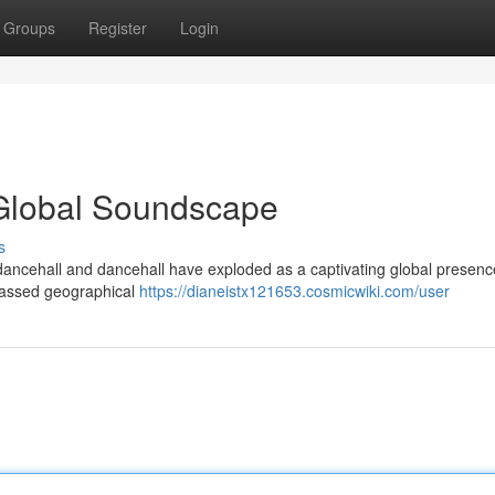
Groups
Register
Login
Global Soundscape
s
dancehall and dancehall have exploded as a captivating global presenc
passed geographical
https://dianeistx121653.cosmicwiki.com/user