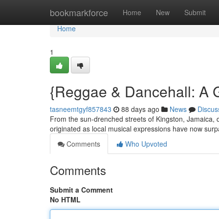
Home
bookmarkforce
Home
New
Submit
Home
1
{Reggae & Dancehall: A 
tasneemtgyf857843
88 days ago
News
Discus
From the sun-drenched streets of Kingston, Jamaica, 
originated as local musical expressions have now sur
Comments
Who Upvoted
Comments
Submit a Comment
No HTML