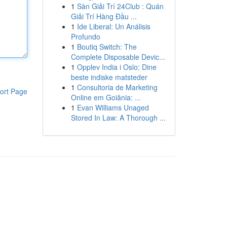
1
Sàn Giải Trí 24Club : Quán
Giải Trí Hàng Đầu ...
1
Ide Liberal: Un Análisis
Profundo
1
Boutiq Switch: The
Complete Disposable Devic...
1
Opplev India i Oslo: Dine
beste indiske matsteder
1
Consultoria de Marketing
ort Page
Online em Goiânia: ...
1
Evan Williams Unaged
Stored In Law: A Thorough ...