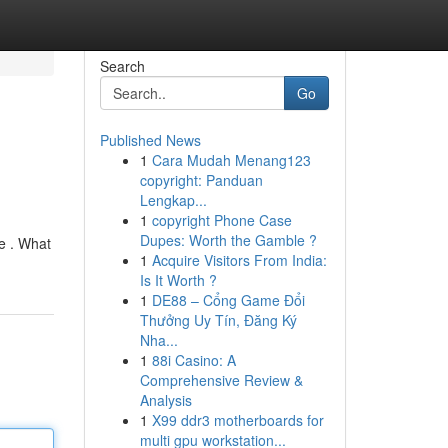
Search
Go
Published News
1
Cara Mudah Menang123
copyright: Panduan
Lengkap...
1
copyright Phone Case
Dupes: Worth the Gamble ?
e . What
1
Acquire Visitors From India:
Is It Worth ?
1
DE88 – Cổng Game Đổi
Thưởng Uy Tín, Đăng Ký
Nha...
1
88i Casino: A
Comprehensive Review &
Analysis
1
X99 ddr3 motherboards for
multi gpu workstation...