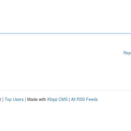
Rep
d
|
Top Users
| Made with
Kliqqi CMS
|
All RSS Feeds