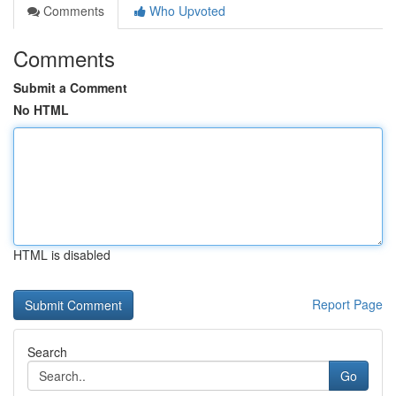
Comments
Who Upvoted
Comments
Submit a Comment
No HTML
HTML is disabled
Report Page
Search
Go