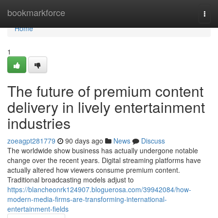
Home
bookmarkforce
Togg
navi
Home
1
The future of premium content
delivery in lively entertainment
industries
zoeagpt281779
90 days ago
News
Discuss
The worldwide show business has actually undergone notable
change over the recent years. Digital streaming platforms have
actually altered how viewers consume premium content.
Traditional broadcasting models adjust to
https://blancheonrk124907.bloguerosa.com/39942084/how-
modern-media-firms-are-transforming-international-
entertainment-fields