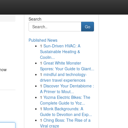
Search
Go
Published News
1
Sun-Driven HVAC: A
Sustainable Heating &
Coolin...
1
Great White Monster
Spores: Your Guide to Giant...
 how
1
mindful and technology-
driven travel experiences
1
Discover Your Dentabiome :
A Primer to Mout...
1
Yozma Electric Bikes: The
Complete Guide to Yoz...
1
Monk Backgrounds: A
Guide to Devotion and Exp...
1
Ching Boss: The Rise of a
Viral craze