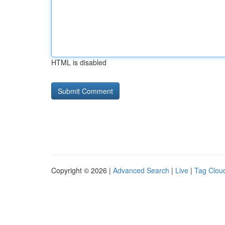
HTML is disabled
Copyright © 2026 |
Advanced Search
|
Live
|
Tag Clou