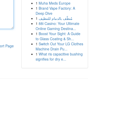
1
Muha Meds Europe
1
Brand Vape Factory: A
Deep Dive
1
مُنظّف بالدمام للتنظيف
1
88i Casino: Your Ultimate
Online Gaming Destina...
1
Boost Your Sight: A Guide
to Glass Coating & Sh...
1
Switch Out Your LG Clothes
ort Page
Machine Drain Pu...
1
What ris capacitive bushing
signifies for dry e...