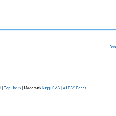
Rep
d
|
Top Users
| Made with
Kliqqi CMS
|
All RSS Feeds