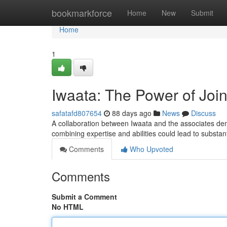
Home
bookmarkforce
Home
New
Submit
Home
1
Iwaata: The Power of Joi
safatafd807654
88 days ago
News
Discuss
A collaboration between Iwaata and the associates de
combining expertise and abilities could lead to substan
Comments
Who Upvoted
Comments
Submit a Comment
No HTML