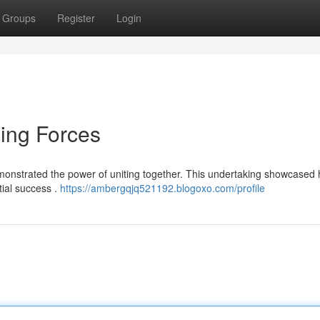
Groups
Register
Login
ning Forces
monstrated the power of uniting together. This undertaking showcased
tial success .
https://ambergqjq521192.blogoxo.com/profile