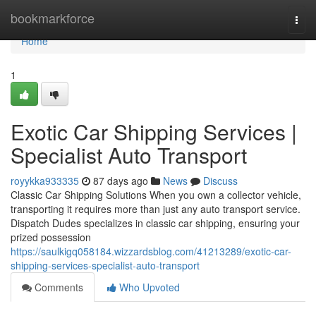
Home
bookmarkforce
Togg
navi
Home
1
Exotic Car Shipping Services |
Specialist Auto Transport
royykka933335
87 days ago
News
Discuss
Classic Car Shipping Solutions When you own a collector vehicle,
transporting it requires more than just any auto transport service.
Dispatch Dudes specializes in classic car shipping, ensuring your
prized possession
https://saulkigq058184.wizzardsblog.com/41213289/exotic-car-
shipping-services-specialist-auto-transport
Comments
Who Upvoted