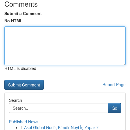
Comments
Submit a Comment
No HTML
HTML is disabled
Report Page
Search
Go
Published News
1
Akol Global Nedir, Kimdir Neyi İş Yapar ?