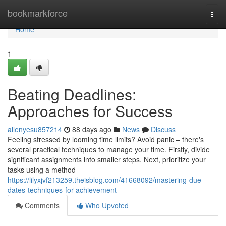
Home
bookmarkforce
Togg
navi
Home
1
Beating Deadlines:
Approaches for Success
allenyesu857214
88 days ago
News
Discuss
Feeling stressed by looming time limits? Avoid panic – there's
several practical techniques to manage your time. Firstly, divide
significant assignments into smaller steps. Next, prioritize your
tasks using a method
https://lilyxjvf213259.theisblog.com/41668092/mastering-due-
dates-techniques-for-achievement
Comments
Who Upvoted