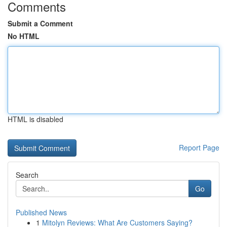
Comments
Submit a Comment
No HTML
HTML is disabled
Report Page
Search
Go
Published News
1
Mitolyn Reviews: What Are Customers Saying?