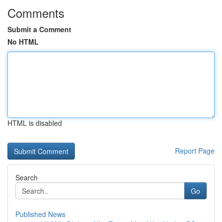
Comments
Submit a Comment
No HTML
HTML is disabled
Report Page
Search
Go
Published News