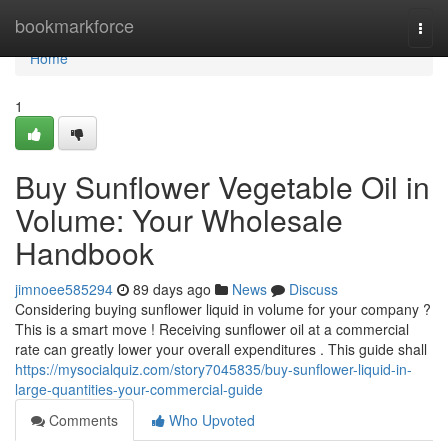
Home
bookmarkforce
Togg
navi
Home
1
Buy Sunflower Vegetable Oil in
Volume: Your Wholesale
Handbook
jimnoee585294
89 days ago
News
Discuss
Considering buying sunflower liquid in volume for your company ?
This is a smart move ! Receiving sunflower oil at a commercial
rate can greatly lower your overall expenditures . This guide shall
https://mysocialquiz.com/story7045835/buy-sunflower-liquid-in-
large-quantities-your-commercial-guide
Comments
Who Upvoted