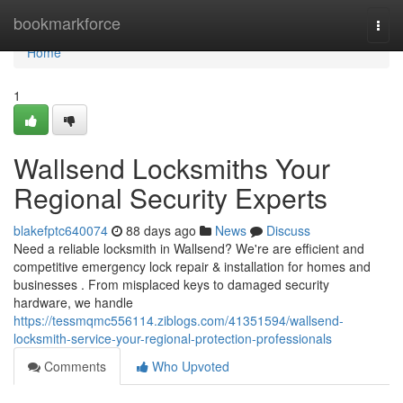
Home
bookmarkforce
Togg
navi
Home
1
Wallsend Locksmiths Your
Regional Security Experts
blakefptc640074
88 days ago
News
Discuss
Need a reliable locksmith in Wallsend? We're are efficient and
competitive emergency lock repair & installation for homes and
businesses . From misplaced keys to damaged security
hardware, we handle
https://tessmqmc556114.ziblogs.com/41351594/wallsend-
locksmith-service-your-regional-protection-professionals
Comments
Who Upvoted