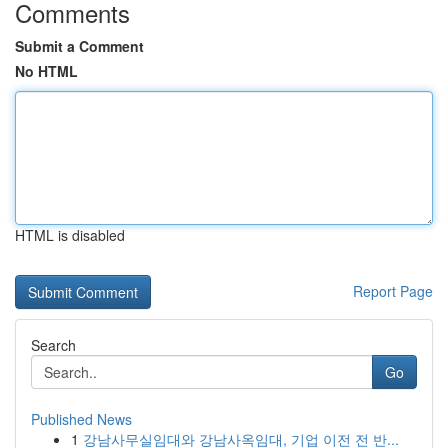
Comments
Submit a Comment
No HTML
HTML is disabled
Report Page
Search
Go
Published News
1
강남사무실임대와 강남사옥임대, 기업 이전 전 반...