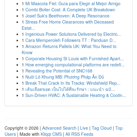
1
Mi Mascota Fiel: Guía para Elegir al Mejor Amigo
1
Combi Boiler Cost: A Complete UK Breakdown
1
Josef Suk's Beethoven: A Deep Resonance
1
Stress Free Home Clearances with Deceased
Estat...
1
Ingenious Power Solutions Delivered by Electric...
1
Cara Memperoleh Followers TT : Panduan D...
1
Amazon Returns Pallets UK: What You Need to
Know
1
Corporate Housing St Louis with Furnished Apart...
1
How emerging computational platforms are redefi...
1
Revealing the Potential of SNC168
1
Nuôi Lô Khung MB: Phương Pháp Ăn Đủ
1
Break That Crack In Its Tracks: Windshield Rep...
1
เส้นเลือดขอด เป็นไปได้ที่จะรักษา : แนะนำ ฉบั...
1
Sun-Driven HVAC: A Sustainable Heating & Coolin...
Copyright © 2026 |
Advanced Search
|
Live
|
Tag Cloud
|
Top
Users
| Made with
Kliqqi CMS
|
All RSS Feeds