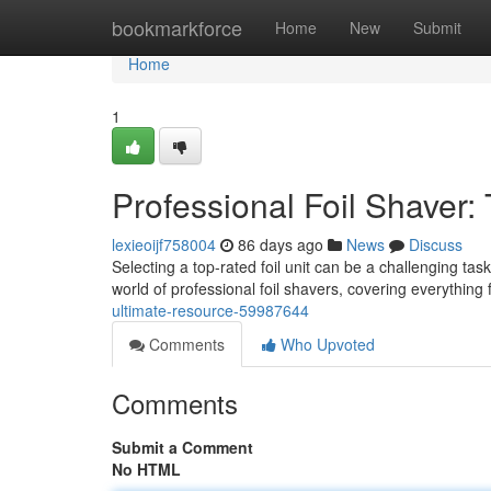
Home
bookmarkforce
Home
New
Submit
Home
1
Professional Foil Shaver:
lexieoijf758004
86 days ago
News
Discuss
Selecting a top-rated foil unit can be a challenging task,
world of professional foil shavers, covering everything
ultimate-resource-59987644
Comments
Who Upvoted
Comments
Submit a Comment
No HTML