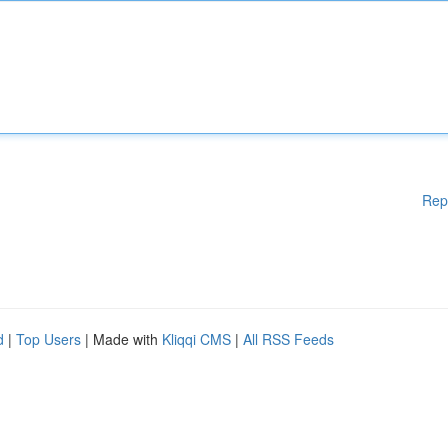
Rep
d
|
Top Users
| Made with
Kliqqi CMS
|
All RSS Feeds