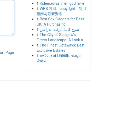
1
Kølemadras til en god hvile
1
WPS 官网：copyright、使用
指南与最新资讯
1
Best Sex Gadgets for Pairs
UK: A Purchasing...
1
شرح كامل لرقيه الذراعين
1
The City of Glasgow's
Green Landscape: A Look a...
1
The Finest Getaways: Best
Exclusive Estates
ort Page
1
บทวิจารณ์ LG96th: ข้อมูล
ล่าสุด