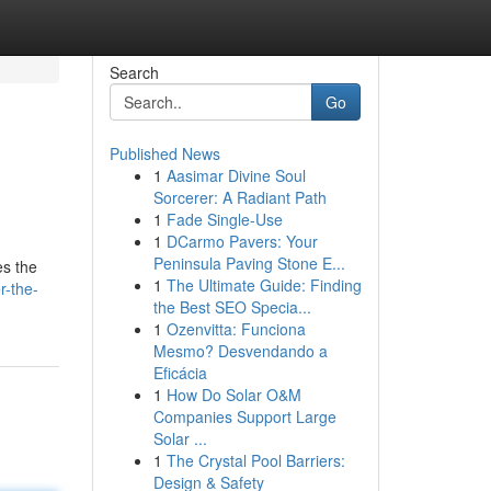
Search
Go
Published News
1
Aasimar Divine Soul
Sorcerer: A Radiant Path
1
Fade Single-Use
1
DCarmo Pavers: Your
Peninsula Paving Stone E...
es the
1
The Ultimate Guide: Finding
r-the-
the Best SEO Specia...
1
Ozenvitta: Funciona
Mesmo? Desvendando a
Eficácia
1
How Do Solar O&M
Companies Support Large
Solar ...
1
The Crystal Pool Barriers:
Design & Safety