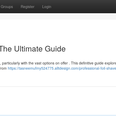
Groups
Register
Login
 The Ultimate Guide
 particularly with the vast options on offer . This definitive guide explor
 from
https://tasneemufmy524775.alltdesign.com/professional-foil-shave