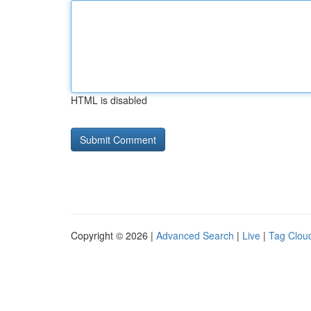
HTML is disabled
Copyright © 2026 |
Advanced Search
|
Live
|
Tag Clou