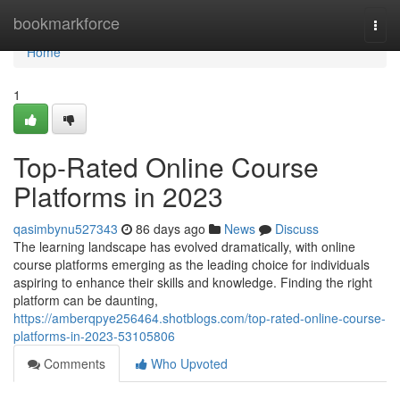
Home
bookmarkforce
Togg
navi
Home
1
Top-Rated Online Course
Platforms in 2023
qasimbynu527343
86 days ago
News
Discuss
The learning landscape has evolved dramatically, with online
course platforms emerging as the leading choice for individuals
aspiring to enhance their skills and knowledge. Finding the right
platform can be daunting,
https://amberqpye256464.shotblogs.com/top-rated-online-course-
platforms-in-2023-53105806
Comments
Who Upvoted