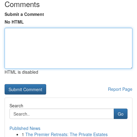
Comments
Submit a Comment
No HTML
HTML is disabled
Report Page
Search
Go
Published News
1
The Premier Retreats: The Private Estates