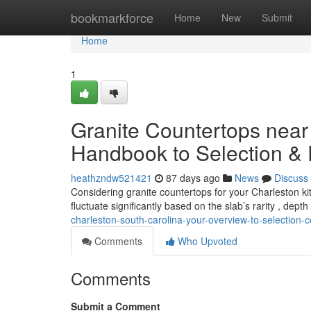
Home
bookmarkforce
Home
New
Submit
Home
1
Granite Countertops near
Handbook to Selection &
heathzndw521421
87 days ago
News
Discuss
Considering granite countertops for your Charleston ki
fluctuate significantly based on the slab’s rarity , dept
charleston-south-carolina-your-overview-to-selection-c
Comments
Who Upvoted
Comments
Submit a Comment