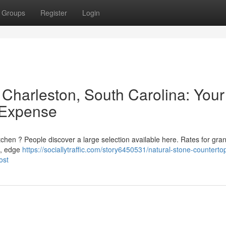
Groups
Register
Login
 Charleston, South Carolina: Your
 Expense
tchen ? People discover a large selection available here. Rates for gran
h , edge
https://sociallytraffic.com/story6450531/natural-stone-countertop
ost