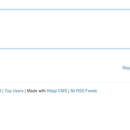
Rep
d
|
Top Users
| Made with
Kliqqi CMS
|
All RSS Feeds