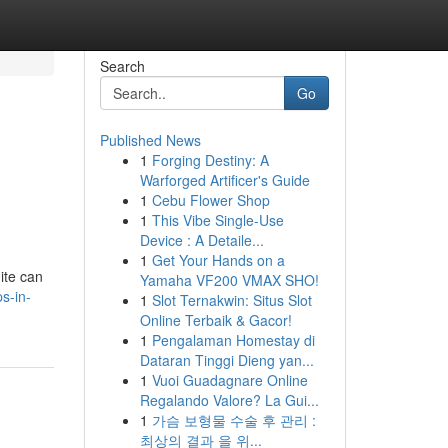
Search
Go
Published News
1
Forging Destiny: A
Warforged Artificer's Guide
1
Cebu Flower Shop
1
This Vibe Single-Use
Device : A Detaile...
1
Get Your Hands on a
ite can
Yamaha VF200 VMAX SHO!
s-in-
1
Slot Ternakwin: Situs Slot
Online Terbaik & Gacor!
1
Pengalaman Homestay di
Dataran Tinggi Dieng yan...
1
Vuoi Guadagnare Online
Regalando Valore? La Gui...
1
가슴 보형물 수술 후 관리 :
최상의 결과 을 위...