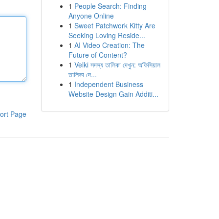
1
People Search: Finding
Anyone Online
1
Sweet Patchwork Kitty Are
Seeking Loving Reside...
1
AI Video Creation: The
Future of Content?
1
Velki সদস্য তালিকা দেখুন: অফিসিয়াল
তালিকা দে...
1
Independent Business
Website Design Gain Additi...
ort Page