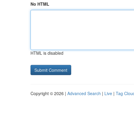
No HTML
HTML is disabled
Copyright © 2026 |
Advanced Search
|
Live
|
Tag Clou