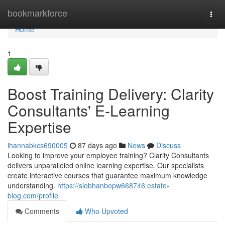
Home
bookmarkforce
Togg
navi
Home
1
Boost Training Delivery: Clarity
Consultants' E-Learning
Expertise
ihannabkcs690005
87 days ago
News
Discuss
Looking to improve your employee training? Clarity Consultants
delivers unparalleled online learning expertise. Our specialists
create interactive courses that guarantee maximum knowledge
understanding.
https://siobhanbopw668746.estate-
blog.com/profile
Comments
Who Upvoted