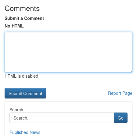
Comments
Submit a Comment
No HTML
HTML is disabled
Report Page
Search
Go
Published News