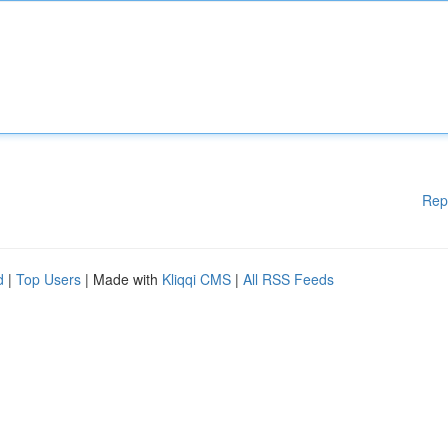
Rep
d
|
Top Users
| Made with
Kliqqi CMS
|
All RSS Feeds