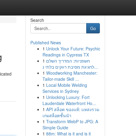
Search
Go
Published News
1
Unlock Your Future: Psychic
g
Readings in Cypress TX
1
חשפניות: המדריך השלם
לחגיגת מסיבת רווקים בלתי נ...
1
Woodworking Manchester:
icated
Tailor-made Skill ...
1
Local Mobile Welding
Services in Sydney
1
Unlocking Luxury: Fort
Lauderdale Waterfront Ho...
1
API สล็อต ของแท้: แหล่งรวม
เกมสล็อตชั้นนำ
1
Transform WebP to JPG: A
Simple Guide
1
88m: What is it and is it