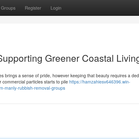
Groups
Register
Login
upporting Greener Coastal Livin
es brings a sense of pride, however keeping that beauty requires a ded
ommercial particles starts to pile
https://hamzahiesv646396.win-
om-manly-rubbish-removal-groups