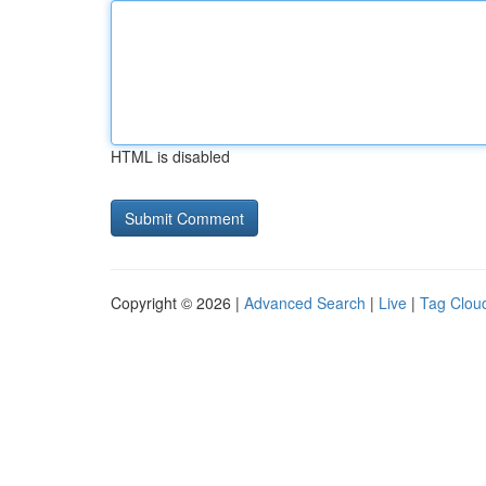
HTML is disabled
Copyright © 2026 |
Advanced Search
|
Live
|
Tag Clou