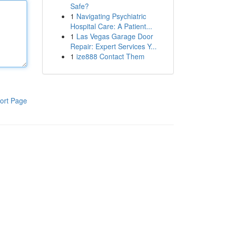
Safe?
1
Navigating Psychiatric
Hospital Care: A Patient...
1
Las Vegas Garage Door
Repair: Expert Services Y...
1
ize888 Contact Them
ort Page