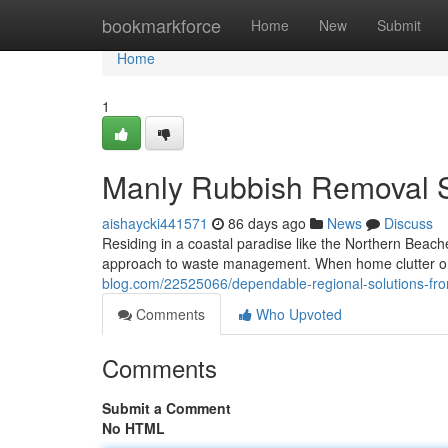
Home
bookmarkforce
Home
New
Submit
Home
1
Manly Rubbish Removal S
aishaycki441571
86 days ago
News
Discuss
Residing in a coastal paradise like the Northern Beach
approach to waste management. When home clutter or c
blog.com/22525066/dependable-regional-solutions-fr
Comments
Who Upvoted
Comments
Submit a Comment
No HTML