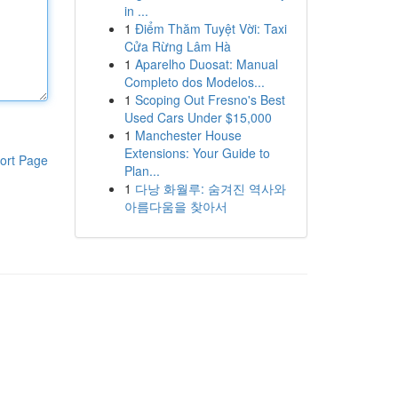
in ...
1
Điểm Thăm Tuyệt Vời: Taxi
Cửa Rừng Lâm Hà
1
Aparelho Duosat: Manual
Completo dos Modelos...
1
Scoping Out Fresno's Best
Used Cars Under $15,000
1
Manchester House
Extensions: Your Guide to
ort Page
Plan...
1
다낭 화월루: 숨겨진 역사와
아름다움을 찾아서