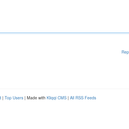
Rep
d
|
Top Users
| Made with
Kliqqi CMS
|
All RSS Feeds