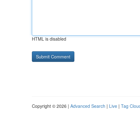
HTML is disabled
Copyright © 2026 |
Advanced Search
|
Live
|
Tag Clou