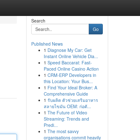
Search
Go
Published News
1
Diagnose My Car: Get
Instant Online Vehicle Dia...
1
Speed Baccarat: Fast-
Paced Online Casino Action
1
CRM-ERP Developers in
this Location: Your Bus...
1
Find Your Ideal Broker: A
Comprehensive Guide
1
รับผลิต ตัวช่วยเสริมอาหาร
สลายไขมัน OEM: ก่อตั...
1
The Future of Video
Streaming: Trends and
Predi...
1
The most savvy
organisations commit heavily