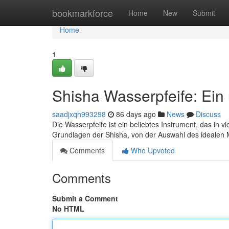
Home
bookmarkforce
Home
New
Submit
Home
1
Shisha Wasserpfeife: Ein
saadjxqh993298
86 days ago
News
Discuss
Die Wasserpfeife ist ein beliebtes Instrument, das in v
Grundlagen der Shisha, von der Auswahl des idealen M
Comments
Who Upvoted
Comments
Submit a Comment
No HTML