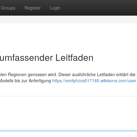
Groups
Register
Login
 umfassender Leitfaden
ielen Regionen genossen wird. Dieser ausführliche Leitfaden erklärt die
odells bis zur Anfertigung
https://emilyhzva517185.wikisona.com/user