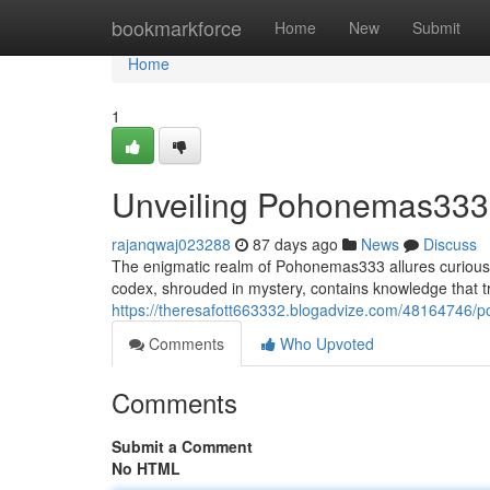
Home
bookmarkforce
Home
New
Submit
Home
1
Unveiling Pohonemas333: 
rajanqwaj023288
87 days ago
News
Discuss
The enigmatic realm of Pohonemas333 allures curious m
codex, shrouded in mystery, contains knowledge that 
https://theresafott663332.blogadvize.com/48164746/
Comments
Who Upvoted
Comments
Submit a Comment
No HTML