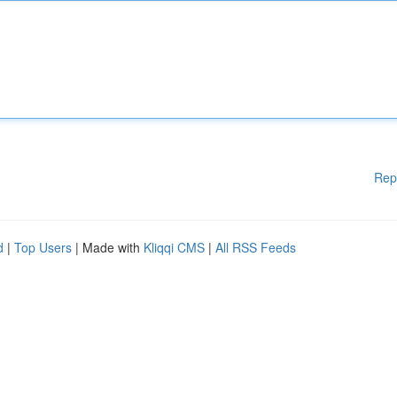
Rep
d
|
Top Users
| Made with
Kliqqi CMS
|
All RSS Feeds