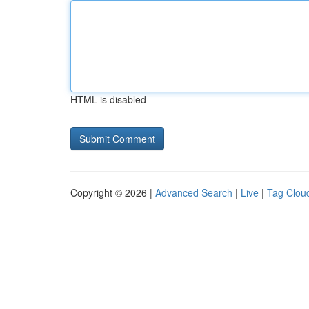
HTML is disabled
Copyright © 2026 |
Advanced Search
|
Live
|
Tag Clou