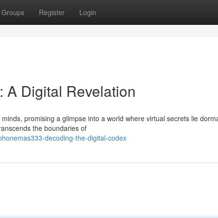
Groups
Register
Login
A Digital Revelation
inds, promising a glimpse into a world where virtual secrets lie dorma
transcends the boundaries of
pohonemas333-decoding-the-digital-codex