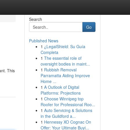
Search
Go
Published News
1
¿LegalShield: Su Guía
Completa
1
The essential role of
oversight bodies in maint...
1
Rubbish Removal
nt. This
Parramatta Aiding Improve
Home ...
1
A Outlook of Digital
Platforms: Projections
1
Choose Winnipeg top
Roofer for Professional Roo...
1
Auto Servicing & Solutions
in the Guildford a...
1
Hennessy XO Cognac On
Offer: Your Ultimate Buyi...