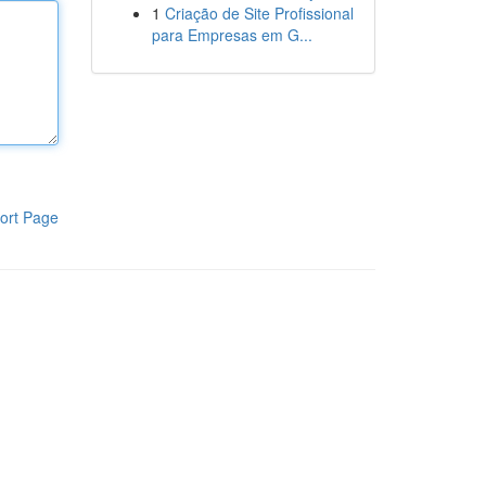
1
Criação de Site Profissional
para Empresas em G...
ort Page