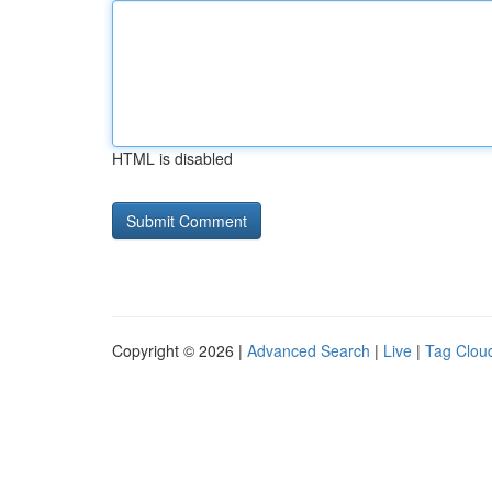
HTML is disabled
Copyright © 2026 |
Advanced Search
|
Live
|
Tag Clou