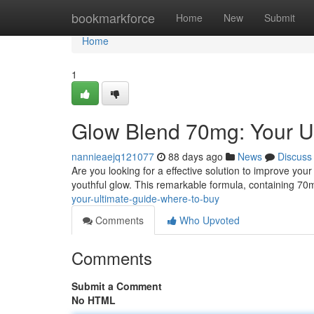
Home
bookmarkforce
Home
New
Submit
Home
1
Glow Blend 70mg: Your U
nannieaejq121077
88 days ago
News
Discuss
Are you looking for a effective solution to improve you
youthful glow. This remarkable formula, containing 70
your-ultimate-guide-where-to-buy
Comments
Who Upvoted
Comments
Submit a Comment
No HTML