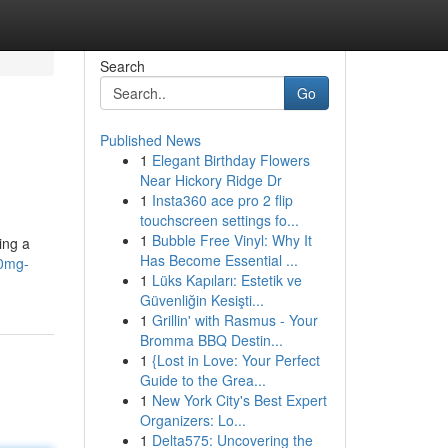
Search
Go
Published News
1
Elegant Birthday Flowers
Near Hickory Ridge Dr
1
Insta360 ace pro 2 flip
touchscreen settings fo...
1
Bubble Free Vinyl: Why It
ing a
Has Become Essential ...
70mg-
1
Lüks Kapıları: Estetik ve
Güvenliğin Kesişti...
1
Grillin' with Rasmus - Your
Bromma BBQ Destin...
1
{Lost in Love: Your Perfect
Guide to the Grea...
1
New York City's Best Expert
Organizers: Lo...
1
Delta575: Uncovering the