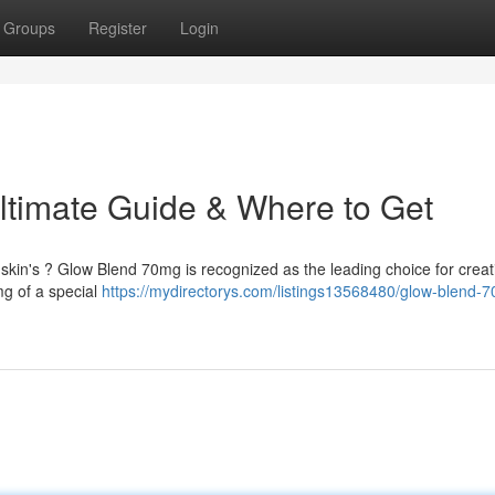
Groups
Register
Login
ltimate Guide & Where to Get
r skin's ? Glow Blend 70mg is recognized as the leading choice for creat
mg of a special
https://mydirectorys.com/listings13568480/glow-blend-