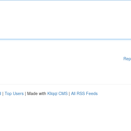
Rep
d
|
Top Users
| Made with
Kliqqi CMS
|
All RSS Feeds