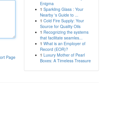
Enigma
1
Sparkling Glass : Your
Nearby 's Guide to ...
1
Cold Fire Supply: Your
Source for Quality Oils
1
Recognizing the systems
that facilitate seamles...
1
What is an Employer of
Record (EOR)?
1
Luxury Mother of Pearl
ort Page
Boxes: A Timeless Treasure