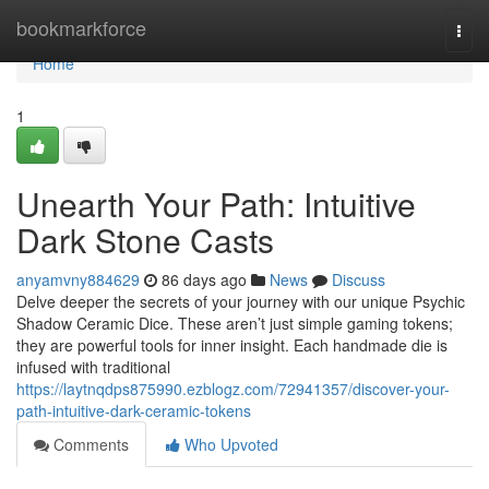
Home
bookmarkforce
Togg
navi
Home
1
Unearth Your Path: Intuitive
Dark Stone Casts
anyamvny884629
86 days ago
News
Discuss
Delve deeper the secrets of your journey with our unique Psychic
Shadow Ceramic Dice. These aren’t just simple gaming tokens;
they are powerful tools for inner insight. Each handmade die is
infused with traditional
https://laytnqdps875990.ezblogz.com/72941357/discover-your-
path-intuitive-dark-ceramic-tokens
Comments
Who Upvoted