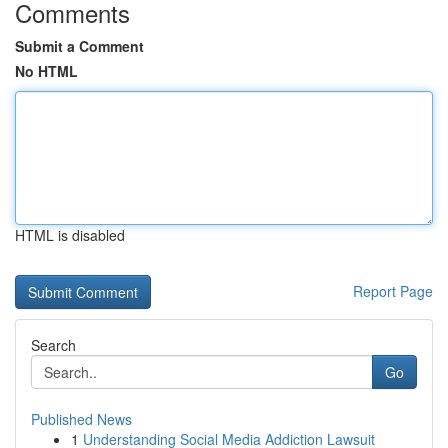
Comments
Submit a Comment
No HTML
HTML is disabled
Report Page
Search
Go
Published News
1
Understanding Social Media Addiction Lawsuit