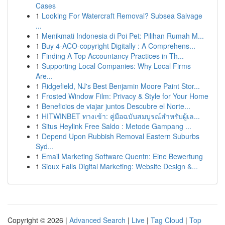
Cases
1
Looking For Watercraft Removal? Subsea Salvage
...
1
Menikmati Indonesia di Poi Pet: Pilihan Rumah M...
1
Buy 4-ACO-copyright Digitally : A Comprehens...
1
Finding A Top Accountancy Practices in Th...
1
Supporting Local Companies: Why Local Firms
Are...
1
Ridgefield, NJ's Best Benjamin Moore Paint Stor...
1
Frosted Window Film: Privacy & Style for Your Home
1
Beneficios de viajar juntos Descubre el Norte...
1
HITWINBET ทางเข้า: คู่มือฉบับสมบูรณ์สำหรับผู้เล...
1
Situs Heylink Free Saldo : Metode Gampang ...
1
Depend Upon Rubbish Removal Eastern Suburbs
Syd...
1
Email Marketing Software Quentn: Eine Bewertung
1
Sioux Falls Digital Marketing: Website Design &...
Copyright © 2026 |
Advanced Search
|
Live
|
Tag Cloud
|
Top