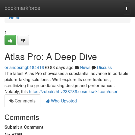
Home
bookmarkforce
Togg
navi
Home
1
Atlas Pro: A Deep Dive
orlandosmgb184416
88 days ago
News
Discuss
The latest Atlas Pro showcases a substantial advance in portable
picture-taking solutions . We’ll explore its core features ,
scrutinizing the groundbreaking design and performance .
Notably, this
https://zubairzhhv238736.cosmicwiki.com/user
Comments
Who Upvoted
Comments
Submit a Comment
No HTML