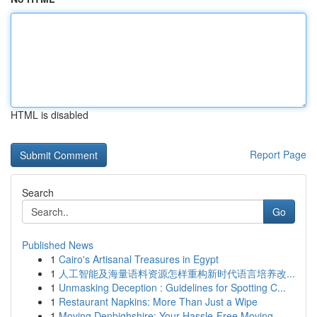
HTML is disabled
Report Page
Search
Go
Published News
1
Cairo's Artisanal Treasures in Egypt
1
人工智能及海量语料资源怎样重构新时代语言培养改...
1
Unmasking Deception : Guidelines for Spotting C...
1
Restaurant Napkins: More Than Just a Wipe
1
Moving Denbighshire: Your Hassle-Free Moving