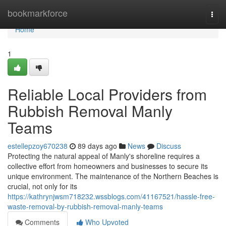
Home
bookmarkforce
Togg
navi
Home
1
Reliable Local Providers from
Rubbish Removal Manly
Teams
estellepzoy670238
89 days ago
News
Discuss
Protecting the natural appeal of Manly's shoreline requires a
collective effort from homeowners and businesses to secure its
unique environment. The maintenance of the Northern Beaches is
crucial, not only for its
https://kathrynjwsm718232.wssblogs.com/41167521/hassle-free-
waste-removal-by-rubbish-removal-manly-teams
Comments
Who Upvoted