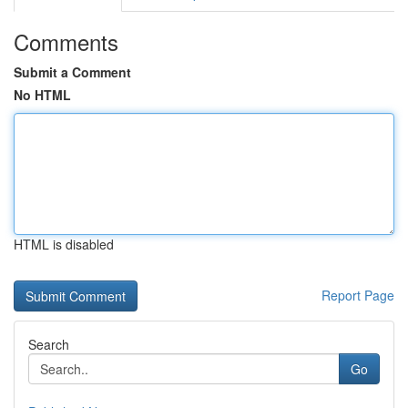
Comments
Submit a Comment
No HTML
HTML is disabled
Report Page
Search
Go