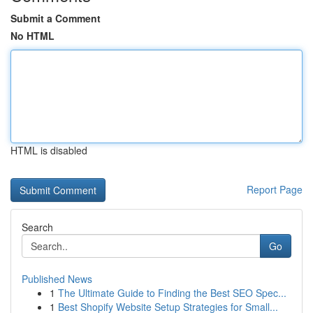
Submit a Comment
No HTML
HTML is disabled
Report Page
Search
Go
Published News
1
The Ultimate Guide to Finding the Best SEO Spec...
1
Best Shopify Website Setup Strategies for Small...