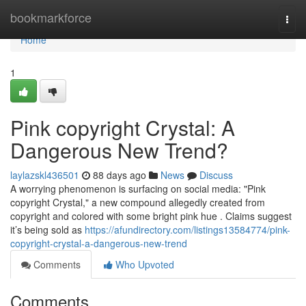
Home
bookmarkforce
Togg
navi
Home
1
Pink copyright Crystal: A
Dangerous New Trend?
laylazskl436501
88 days ago
News
Discuss
A worrying phenomenon is surfacing on social media: "Pink
copyright Crystal," a new compound allegedly created from
copyright and colored with some bright pink hue . Claims suggest
it’s being sold as
https://afundirectory.com/listings13584774/pink-
copyright-crystal-a-dangerous-new-trend
Comments
Who Upvoted
Comments