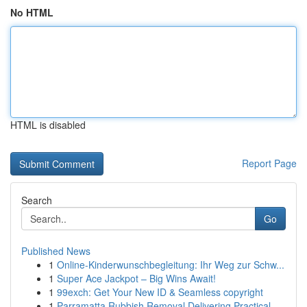
No HTML
HTML is disabled
Report Page
Search
Go
Published News
1
Online-Kinderwunschbegleitung: Ihr Weg zur Schw...
1
Super Ace Jackpot – Big Wins Await!
1
99exch: Get Your New ID & Seamless copyright
1
Parramatta Rubbish Removal Delivering Practical...