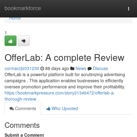
Home
bookmarkforce
Togg
navi
Home
1
OfferLab: A complete Review
cormacrjlz031230
88 days ago
News
Discuss
OfferLab is a powerful platform built for scrutinizing advertising
campaigns . This application enables businesses to efficiently
oversee promotion performance and improve their profitability.
https://bookmarkpressure.com/story21346472/offerlab-a-
thorough-review
Comments
Who Upvoted
Comments
Submit a Comment