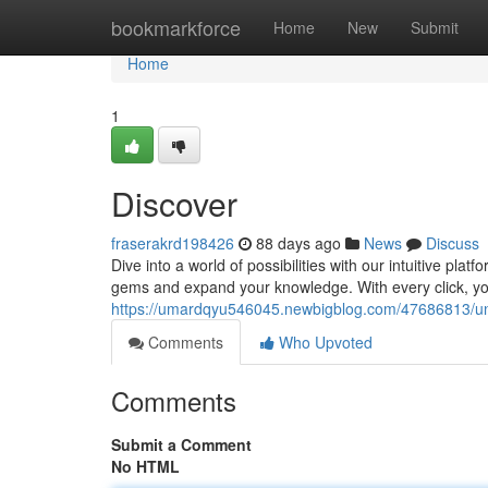
Home
bookmarkforce
Home
New
Submit
Home
1
Discover
fraserakrd198426
88 days ago
News
Discuss
Dive into a world of possibilities with our intuitive plat
gems and expand your knowledge. With every click, yo
https://umardqyu546045.newbigblog.com/47686813/u
Comments
Who Upvoted
Comments
Submit a Comment
No HTML