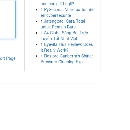
and could it Legit?
1
PySec.ma: Votre partenaire
en cybersécurité
1
Jatengtoto: Cara Total
untuk Pemain Baru
1
24 Club : Sòng Bài Trực
Tuyến Tốt Nhất Việt...
1
Eyevita Plus Review: Does
It Really Work?
1
Restore Canberra's Shine:
ort Page
Pressure Cleaning Exp...