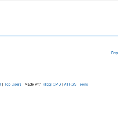
Rep
d
|
Top Users
| Made with
Kliqqi CMS
|
All RSS Feeds