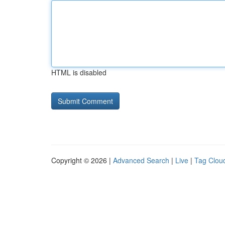
HTML is disabled
Copyright © 2026 |
Advanced Search
|
Live
|
Tag Clou