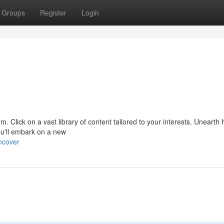
Groups
Register
Login
form. Click on a vast library of content tailored to your interests. Unearth
u'll embark on a new
ncover