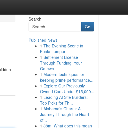
Search
Go
Published News
1
The Evening Scene in
Kuala Lumpur
1
Settlement License
Through Funding: Your
Gatewa...
 hidden
1
Modern techniques for
keeping prime performance...
1
Explore Our Previously
Owned Cars Under $15,000...
1
Leading AI Site Builders:
Top Picks for Th...
1
Alabama's Charm: A
Journey Through the Heart
of...
1
88m: What does this mean